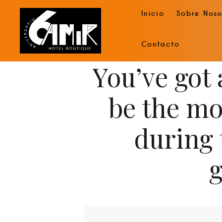
Inicio
Sobre Noso
Contacto
You’ve got 
be the mo
during 
g