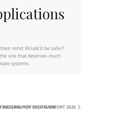
plications
their mind: Would it be safer?
 the one that deserves much
imate systems.
STING GROUP OF SLOT GAME
R SIZZLING HOT DELUXE SOFORT 2026