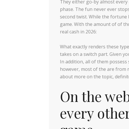
They either go-by almost every 
phase. The fun never ever stops
second twist. While the fortune
game. With the amount of of thos
real cash in 2026:
What exactly renders these types
takes on a switch part. Given yo
In addition, all of them possess
however, most of the are from r
about more on the topic, defini
On the web
every other