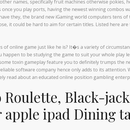
other names, specifically fruit machines otherwise pokies, 
 once you play ports, having the newest winning combos wa
 have they, the brand new iGaming world computers tens of 
e, it could be hard to aim for certain titles. Listed here are
 of online game just like he is? It�s a variety of circumstan
u happen to be studying the game to suit your whole play less
 some toxin gameplay feature you to definitely trumps the n
eliable software company hence only adds to its attention. 
tely read about an educated online position gambling enterp
 Roulette, Black-jac
 apple ipad Dining t