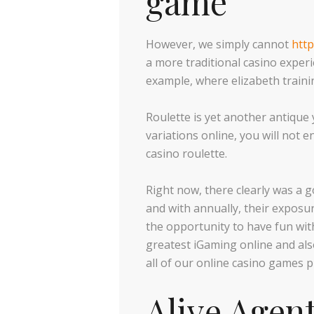
game
However, we simply cannot
http
a more traditional casino exper
example, where elizabeth trainin
Roulette is yet another antique 
variations online, you will not 
casino roulette.
Right now, there clearly was a
and with annually, their exposu
the opportunity to have fun with
greatest iGaming online and als
all of our online casino games p
Alive Agen