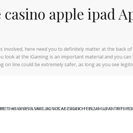
 casino apple ipad Ap
s involved, here need you to definitely matter at the back of 
u look at the iGaming is an important material and you can
ing on line could be extremely safer, as long as you see legit
E THAT GIVES A VIRTUAL LOCAL CASINO FEEL USING AN INTERE
RREICHBAR SPIELSAAL BONUS ABZÜGLICH EINZAHLUNG TIPPS FÜ