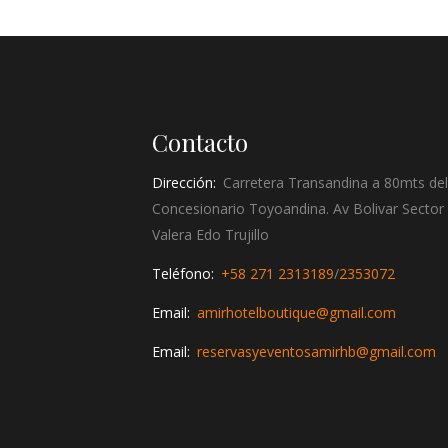
Contacto
Dirección:
Carretera Transandina a 80mts de
Concesionario Toyoandina. Av Bolivar Sector 
Valera Edo Trujillo
Teléfono:
+58 271 2313189
/
2353072
Email:
amirhotelboutique@gmail.com
Email:
reservasyeventosamirhb@gmail.com