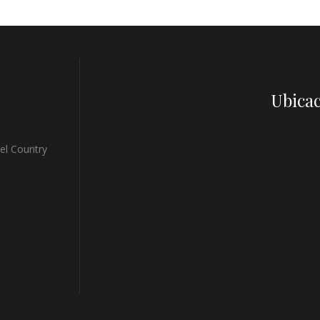
Ubica
l
el Country