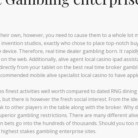
heir own, however, you need to cause them to a whole lot m
 invention studios, exactly who chose to place top-notch bu
 device. Therefore, real time dealer gambling born. It rapid
n the web. Additionally, alive agent local casino ipad assist
irectly from your tablet on the best real time broker gambl
commended mobile alive specialist local casino to have apple
es finest activities well worth compared to dated RNG dining
ut there is however the fresh social interest. From the ide
k to other players in the table along with the broker. Why 
superior gambling restrictions. There are many different aliv
ion bets go into the hundreds of thousands. Should you too 
 highest stakes gambling enterprise sites.