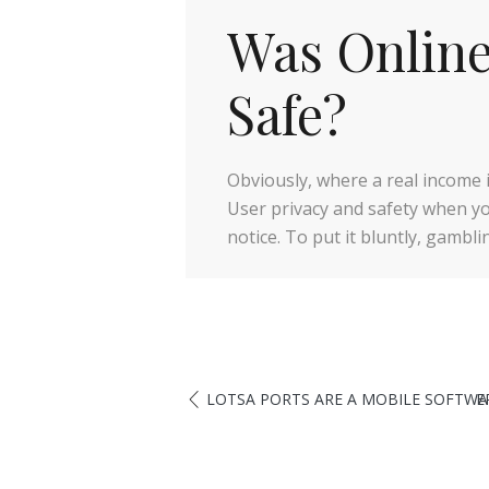
Was Online
Safe?
Obviously, where a real income i
User privacy and safety when yo
notice. To put it bluntly, gambl
LOTSA PORTS ARE A MOBILE SOFTWAR
E