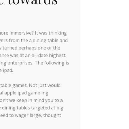
ore immersive? It was thinking
yers from the a dining table and
ly turned perhaps one of the
ance was at an all-date highest.
ing enterprises. The following is
 ipad.
 table games. Not just would
al apple ipad gambling
don’t we keep in mind you to a
e dining tables targeted at big
need to wager large, thought