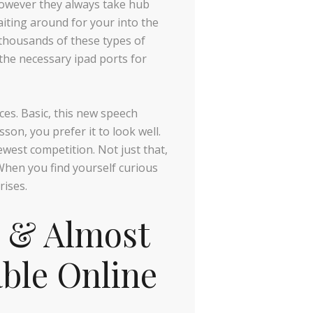
however they always take hub
iting around for your into the
thousands of these types of
 the necessary ipad ports for
ces. Basic, this new speech
on, you prefer it to look well.
ewest competition. Not just that,
When you find yourself curious
rises.
k & Almost
able Online