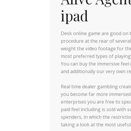
ipad
Desk online game are good on t
procedure at the rear of several
weight the video footage for the
most preferred types of playing o
You can buy the immersive feel d
and additionally our very own re
Real time dealer gambling creat
you become far more immersed, b
enterprises you are free to spea
paid feel including is sold with 
spenders, in which the restrict
taking a look at the most useful