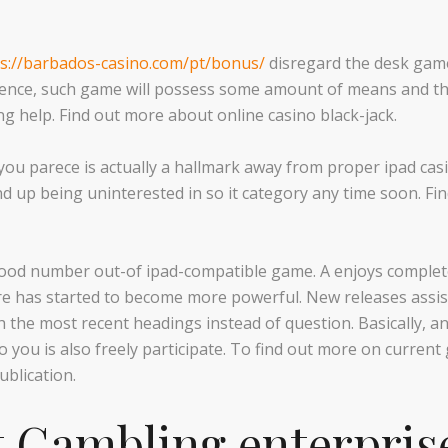
s://barbados-casino.com/pt/bonus/
disregard the desk game 
ience, such game will possess some amount of means and thin
g help. Find out more about online casino black-jack.
you parece is actually a hallmark away from proper ipad casin
end up being uninterested in so it category any time soon. F
 good number out-of ipad-compatible game. A enjoys comple
re has started to become more powerful. New releases assist
 the most recent headings instead of question. Basically, a
o you is also freely participate. To find out more on curren
ublication.
t Gambling enterpris