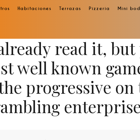
tros
Habitaciones
Terrazas
Pizzeria
Mini bo
already read it, but
st well known gam
the progressive on
ambling enterpris