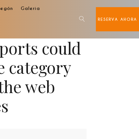
degón
Galeria
RESERVA AHORA
 ports could
e category
 the web
es