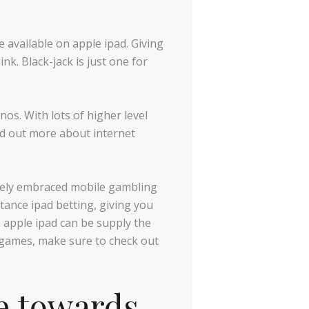
available on apple ipad. Giving
k. Black-jack is just one for
os. With lots of higher level
ind out more about internet
tely embraced mobile gambling
ance ipad betting, giving you
n apple ipad can be supply the
t games, make sure to check out
e towards