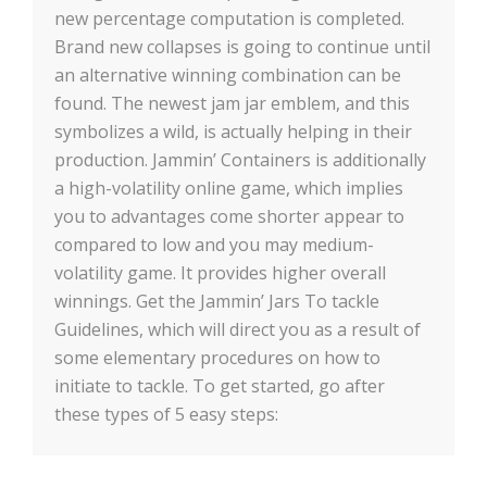
new percentage computation is completed.
Brand new collapses is going to continue until
an alternative winning combination can be
found. The newest jam jar emblem, and this
symbolizes a wild, is actually helping in their
production. Jammin’ Containers is additionally
a high-volatility online game, which implies
you to advantages come shorter appear to
compared to low and you may medium-
volatility game. It provides higher overall
winnings. Get the Jammin’ Jars To tackle
Guidelines, which will direct you as a result of
some elementary procedures on how to
initiate to tackle. To get started, go after
these types of 5 easy steps: