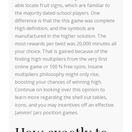
able locate fruit signs, which are familiar to
the majority dated-school players. One
difference is that the this game was complete
High definition, and the symbols are
manufactured in the higher solution. The
most rewards per twist was 20,000 minutes all
your choice. That is gained because of the
finding high multipliers from the very first
online game or 100 % free spins. Insane
multipliers philosophy might only rise,
boosting your chances of winning high.
Continue on looking over this opinion to
learn more regarding the shell out tables,
icons, and you may incentives off an effective
Jammin’ Jars position games.