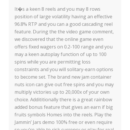
It�s a keen 8 reels and you may 8 rows
position of large volatility having an effective
96.8% RTP and you can a good cascading reel
feature. During the the video game comment,
we discovered that the online game even
offers fixed wagers on 0.2-100 range and you
may a keen autoplay function of up to 100
spins while you are permitting loss
constraints and you will solitary-earn options
to become set. The brand new jam container
nuts icon can give out free spins and you may
multiply victories up to 20,000x of your own
choice. Addititionally there is a great rainbow
added bonus feature that gives an earn if big
fruits symbols Homes into the reels. Play the
Jammin’ Jars demo 100% free or even require
so you’re able to risk currency or play for real