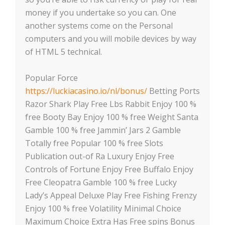
money if you undertake so you can. One
another systems come on the Personal
computers and you will mobile devices by way
of HTML 5 technical.
Popular Force
https://luckiacasino.io/nl/bonus/
Betting Ports
Razor Shark Play Free Lbs Rabbit Enjoy 100 %
free Booty Bay Enjoy 100 % free Weight Santa
Gamble 100 % free Jammin’ Jars 2 Gamble
Totally free Popular 100 % free Slots
Publication out-of Ra Luxury Enjoy Free
Controls of Fortune Enjoy Free Buffalo Enjoy
Free Cleopatra Gamble 100 % free Lucky
Lady’s Appeal Deluxe Play Free Fishing Frenzy
Enjoy 100 % free Volatility Minimal Choice
Maximum Choice Extra Has Free spins Bonus