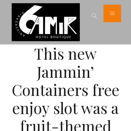
This new
Jammin’
Containers free
enjoy slot was a
fruit-themed