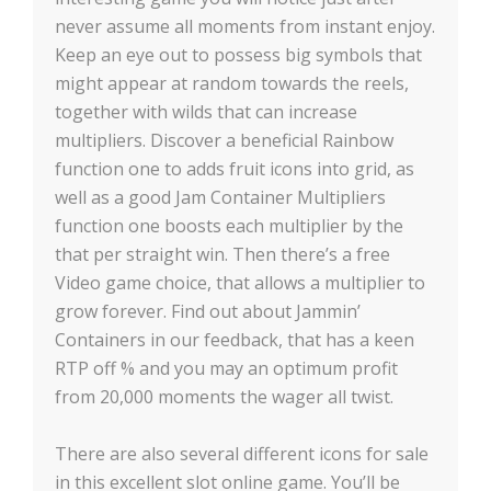
never assume all moments from instant enjoy.
Keep an eye out to possess big symbols that
might appear at random towards the reels,
together with wilds that can increase
multipliers. Discover a beneficial Rainbow
function one to adds fruit icons into grid, as
well as a good Jam Container Multipliers
function one boosts each multiplier by the
that per straight win. Then there’s a free
Video game choice, that allows a multiplier to
grow forever. Find out about Jammin’
Containers in our feedback, that has a keen
RTP off % and you may an optimum profit
from 20,000 moments the wager all twist.
There are also several different icons for sale
in this excellent slot online game. You’ll be