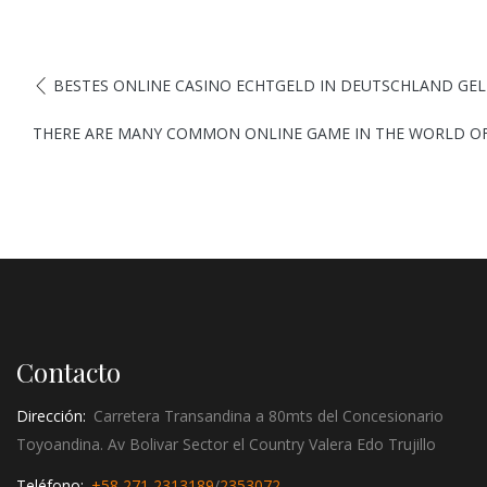
BESTES ONLINE CASINO ECHTGELD IN DEUTSCHLAND GEL
THERE ARE MANY COMMON ONLINE GAME IN THE WORLD OF
Contacto
Dirección:
Carretera Transandina a 80mts del Concesionario
Toyoandina. Av Bolivar Sector el Country Valera Edo Trujillo
Teléfono:
+58 271 2313189
/
2353072