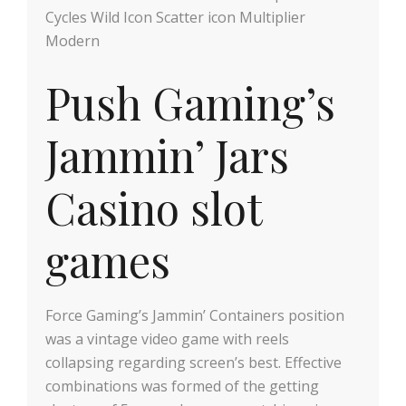
Cycles Wild Icon Scatter icon Multiplier
Modern
Push Gaming’s
Jammin’ Jars
Casino slot
games
Force Gaming’s Jammin’ Containers position
was a vintage video game with reels
collapsing regarding screen’s best. Effective
combinations was formed of the getting