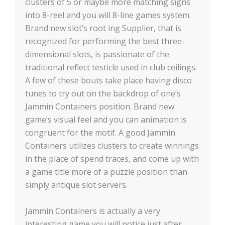
clusters of 5 or maybe more matching signs
into 8-reel and you will 8-line games system.
Brand new slot’s root ing Supplier, that is
recognized for performing the best three-
dimensional slots, is passionate of the
traditional reflect testicle used in club ceilings.
A few of these bouts take place having disco
tunes to try out on the backdrop of one’s
Jammin Containers position. Brand new
game’s visual feel and you can animation is
congruent for the motif. A good Jammin
Containers utilizes clusters to create winnings
in the place of spend traces, and come up with
a game title more of a puzzle position than
simply antique slot servers.
Jammin Containers is actually a very
interesting game you will notice just after