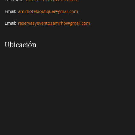
Email:
amirhotelboutique@gmail.com
Email:
reservasyeventosamirhb@gmail.com
Ubicación