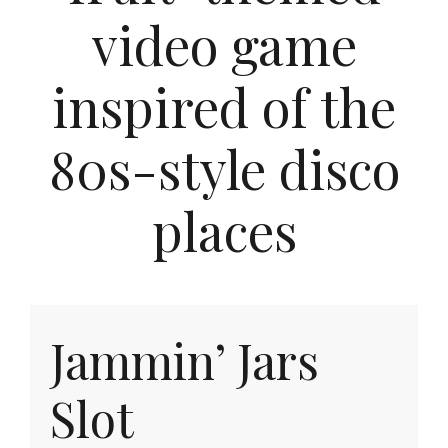
video game
inspired of the
80s-style disco
places
Jammin’ Jars
Slot