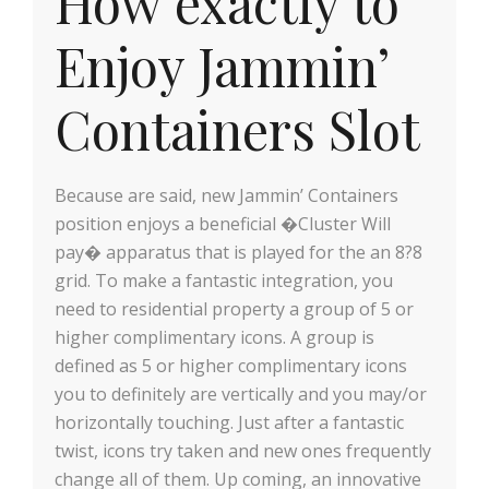
How exactly to
Enjoy Jammin’
Containers Slot
Because are said, new Jammin’ Containers
position enjoys a beneficial �Cluster Will
pay� apparatus that is played for the an 8?8
grid. To make a fantastic integration, you
need to residential property a group of 5 or
higher complimentary icons. A group is
defined as 5 or higher complimentary icons
you to definitely are vertically and you may/or
horizontally touching. Just after a fantastic
twist, icons try taken and new ones frequently
change all of them. Up coming, an innovative