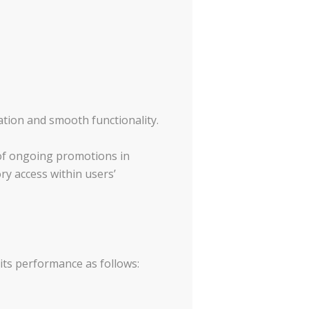
gation and smooth functionality.
of ongoing promotions in
ry access within users’
its performance as follows: