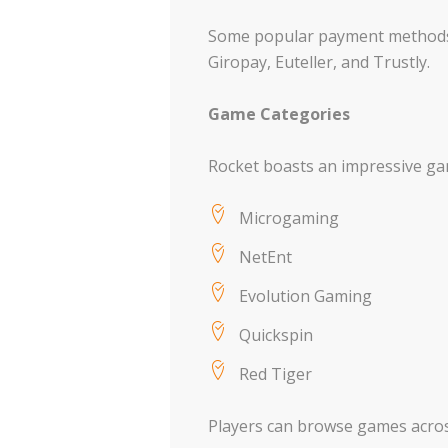
Some popular payment methods ac
Giropay, Euteller, and Trustly.
Game Categories
Rocket boasts an impressive gam
Microgaming
NetEnt
Evolution Gaming
Quickspin
Red Tiger
Players can browse games across