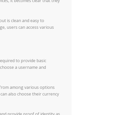
ces, it becomes clear that they
ut is clean and easy to
age, users can access various
required to provide basic
o choose a username and
 from among various options
s can also choose their currency
nd provide proof of identity as