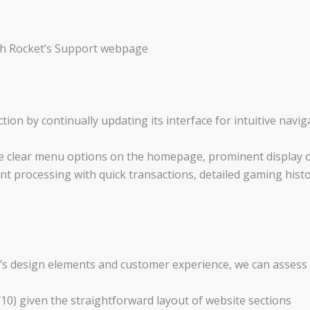
gh Rocket’s Support webpage
ction by continually updating its interface for intuitive navi
ude clear menu options on the homepage, prominent display 
t processing with quick transactions, detailed gaming histo
’s design elements and customer experience, we can assess 
9/10) given the straightforward layout of website sections