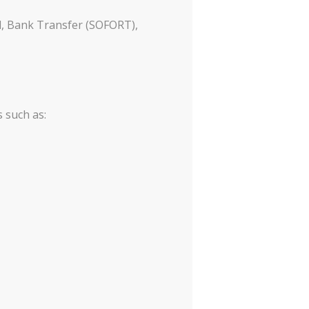
l, Bank Transfer (SOFORT),
 such as: