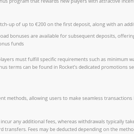
s program that rewards new players with attractive incenti
-up of up to €200 on the first deposit, along with an addit
oad bonuses are available for subsequent deposits, offerin
onus funds
, players must fulfill specific requirements such as minimum
 bonus terms can be found in Rocket’s dedicated promotions se
nt methods, allowing users to make seamless transactions
incur any additional fees, whereas withdrawals typically tak
ard transfers. Fees may be deducted depending on the metho