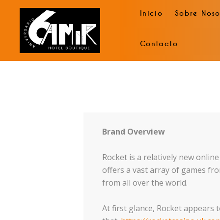
Inicio
Sobre Noso
Contacto
Brand Overview
Rocket is a relatively new onlin
offers a vast array of games fro
from all over the world.
At first glance, Rocket appears