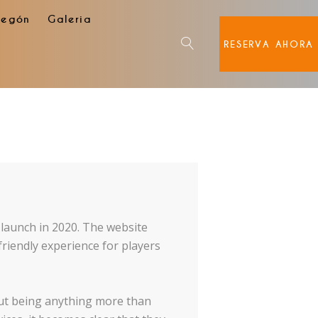
degón
Galeria
RESERVA AHORA
s launch in 2020. The website
friendly experience for players
out being anything more than