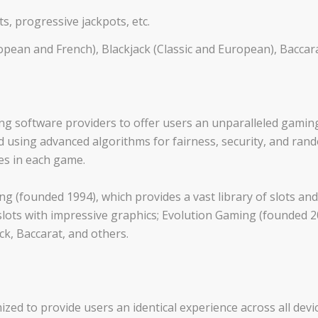
ots, progressive jackpots, etc.
ean and French), Blackjack (Classic and European), Baccarat,
ng software providers to offer users an unparalleled gamin
 using advanced algorithms for fairness, security, and ra
s in each game.
g (founded 1994), which provides a vast library of slots an
slots with impressive graphics; Evolution Gaming (founded 200
ck, Baccarat, and others.
ized to provide users an identical experience across all devic