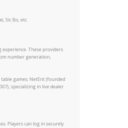
 Sic Bo, etc.
g experience. These providers
ndom number generation,
d table games; NetEnt (founded
7), specializing in live dealer
es. Players can log in securely