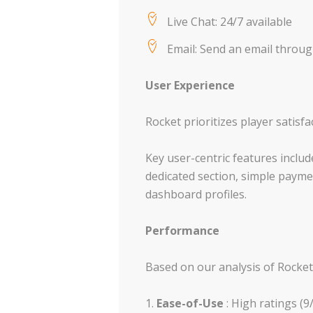
Live Chat: 24/7 available
Email: Send an email throu
User Experience
Rocket prioritizes player satisfa
Key user-centric features incl
dedicated section, simple paymen
dashboard profiles.
Performance
Based on our analysis of Rocket
Ease-of-Use
: High ratings (