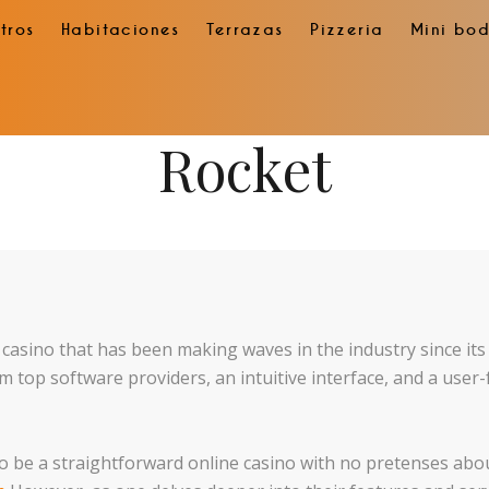
tros
Habitaciones
Terrazas
Pizzeria
Mini bo
Rocket
e casino that has been making waves in the industry since it
m top software providers, an intuitive interface, and a user-
 to be a straightforward online casino with no pretenses ab