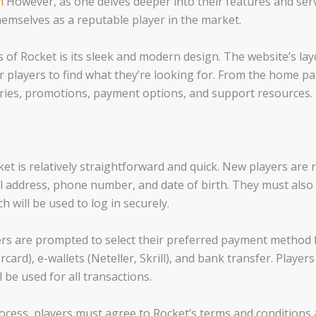
m
However, as one delves deeper into their features and servi
hemselves as a reputable player in the market.
of Rocket is its sleek and modern design. The website’s layo
or players to find what they’re looking for. From the home p
ories, promotions, payment options, and support resources.
et is relatively straightforward and quick. New players are 
l address, phone number, and date of birth. They must als
 will be used to log in securely.
ers are prompted to select their preferred payment method
rcard), e-wallets (Neteller, Skrill), and bank transfer. Player
l be used for all transactions.
ocess, players must agree to Rocket’s terms and conditions a