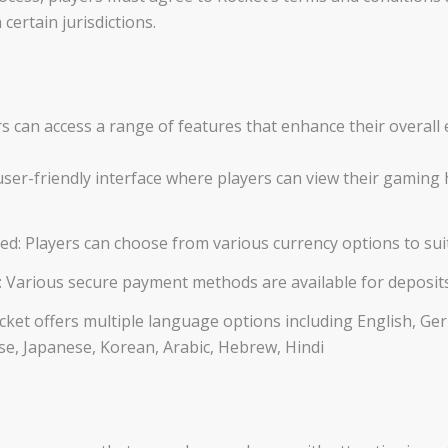
certain jurisdictions.
s can access a range of features that enhance their overall 
ser-friendly interface where players can view their gaming h
ed: Players can choose from various currency options to sui
 Various secure payment methods are available for deposit
ket offers multiple language options including English, Germ
e, Japanese, Korean, Arabic, Hebrew, Hindi