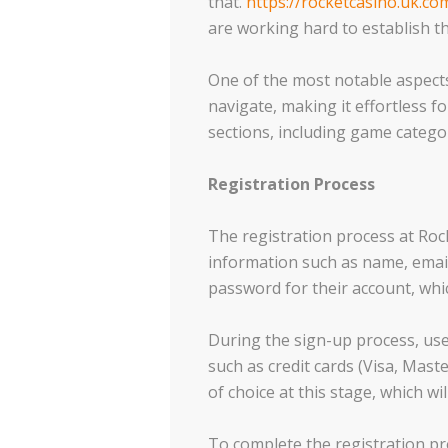
that.
https://rocketcasino.uk.co
are working hard to establish t
One of the most notable aspects 
navigate, making it effortless f
sections, including game categ
Registration Process
The registration process at Rock
information such as name, emai
password for their account, which
During the sign-up process, us
such as credit cards (Visa, Maste
of choice at this stage, which wil
To complete the registration pr