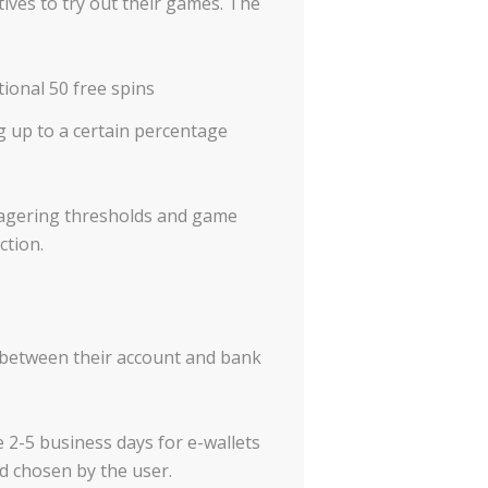
ves to try out their games. The
ional 50 free spins
g up to a certain percentage
 wagering thresholds and game
ction.
 between their account and bank
e 2-5 business days for e-wallets
d chosen by the user.