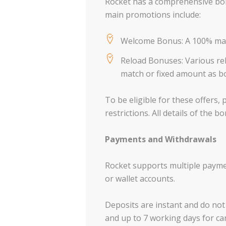
Rocket has a comprehensive bonu
main promotions include:
Welcome Bonus: A 100% match
Reload Bonuses: Various rel
match or fixed amount as b
To be eligible for these offers
restrictions. All details of the
Payments and Withdrawals
Rocket supports multiple payme
or wallet accounts.
Deposits are instant and do not 
and up to 7 working days for c