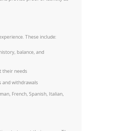
experience. These include:
istory, balance, and
t their needs
s and withdrawals
an, French, Spanish, Italian,