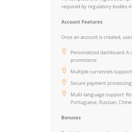
required by regulatory bodies in 
Account Features
Once an account is created, user
Personalized dashboard: A u
promotions
Multiple currencies support
Secure payment processing:
Multi-language support: Roc
Portuguese, Russian, Chines
Bonuses