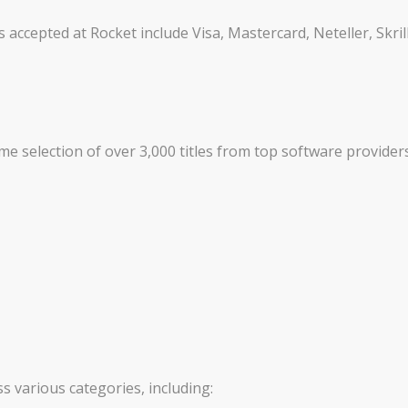
cepted at Rocket include Visa, Mastercard, Neteller, Skril
e selection of over 3,000 titles from top software providers
 various categories, including: