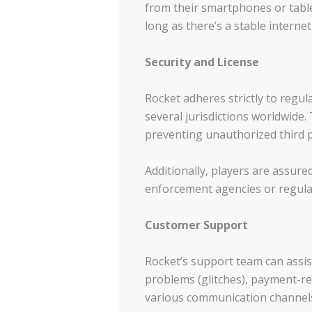
from their smartphones or table
long as there’s a stable interne
Security and License
Rocket adheres strictly to regul
several jurisdictions worldwide
preventing unauthorized third p
Additionally, players are assure
enforcement agencies or regulato
Customer Support
Rocket’s support team can assist
problems (glitches), payment-rel
various communication channel