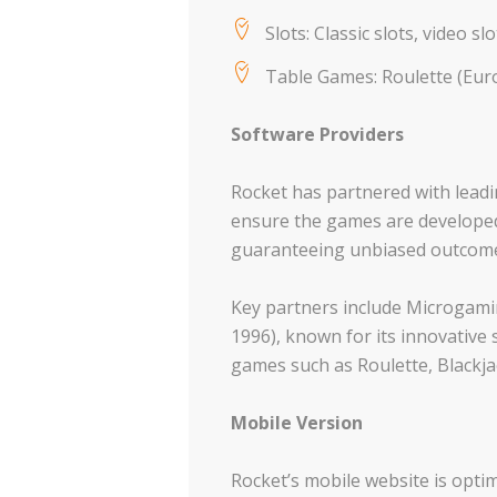
Slots: Classic slots, video sl
Table Games: Roulette (Europ
Software Providers
Rocket has partnered with leadi
ensure the games are developed
guaranteeing unbiased outcome
Key partners include Microgamin
1996), known for its innovative 
games such as Roulette, Blackja
Mobile Version
Rocket’s mobile website is optim