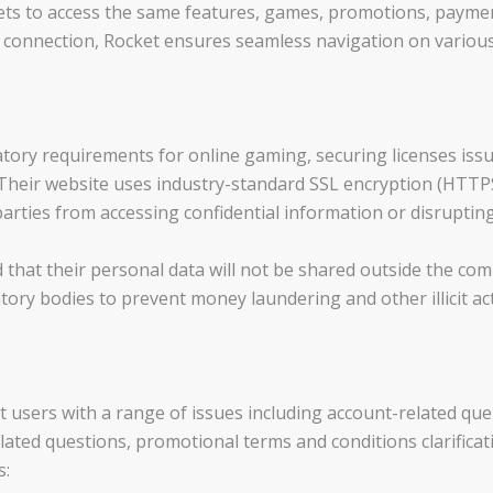
ts to access the same features, games, promotions, payment
t connection, Rocket ensures seamless navigation on various
atory requirements for online gaming, securing licenses issu
. Their website uses industry-standard SSL encryption (HTTPS
arties from accessing confidential information or disruptin
d that their personal data will not be shared outside the co
ry bodies to prevent money laundering and other illicit acti
 users with a range of issues including account-related queri
ated questions, promotional terms and conditions clarificati
s: