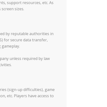
s, support resources, etc. As
 screen sizes.
ed by reputable authorities in
) for secure data transfer,
g gameplay.
mpany unless required by law
vities.
es (sign-up difficulties), game
on, etc. Players have access to