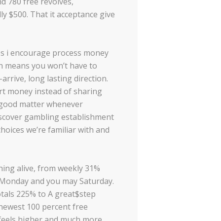
nd 780 free revolves,
ly $500. That it acceptance give
es i encourage process money
ich means you won’t have to
arrive, long lasting direction.
t money instead of sharing
 a good matter whenever
iscover gambling establishment
hoices we’re familiar with and
ing alive, from weekly 31%
he Monday and you may Saturday.
otals 225% to A great$step
 newest 100 percent free
 feels higher and much more