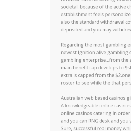
societal, because of the active
establishment feels personalize-
also the standard withdrawal cove
deposited and you may withdrew 
Regarding the most gambling ent
newest Ignition alive gambling 
gambling enterprise…from the ab
main benefit cap develops to $st
extra is capped from the $2,one
roster to see while the that per
Australian web based casinos g
A knowledgeable online casinos Au
online casinos catering in order
and you can RNG desk and you wi
Sure, successful real money whi