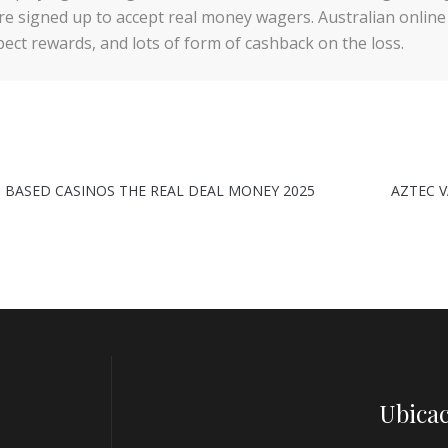
are signed up to accept real money wagers. Australian online
spect rewards, and lots of form of cashback on the loss.
 BASED CASINOS THE REAL DEAL MONEY 2025
AZTEC 
Ubica