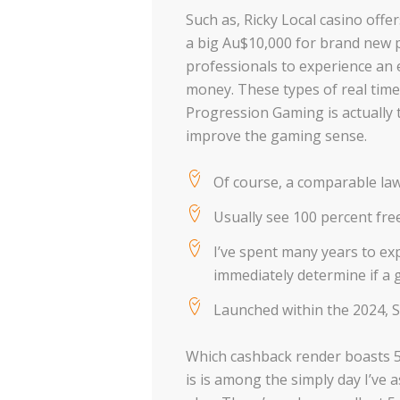
Such as, Ricky Local casino off
a big Au$10,000 for brand new pe
professionals to experience an 
money. These types of real time 
Progression Gaming is actually t
improve the gaming sense.
Of course, a comparable law
Usually see 100 percent fre
I’ve spent many years to exp
immediately determine if a 
Launched within the 2024, S
Which cashback render boasts 5x
is is among the simply day I’ve 