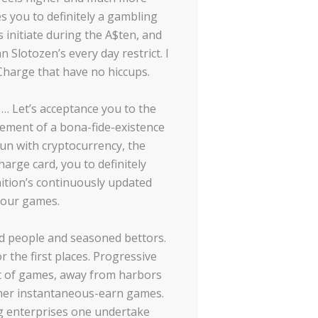
 you to definitely a gambling
s initiate during the A$ten, and
 Slotozen’s every day restrict. I
Charge that have no hiccups.
… Let’s acceptance you to the
vement of a bona-fide-existence
un with cryptocurrency, the
harge card, you to definitely
nition’s continuously updated
 your games.
d people and seasoned bettors.
r the first places. Progressive
set of games, away from harbors
ther instantaneous-earn games.
ng enterprises one undertake