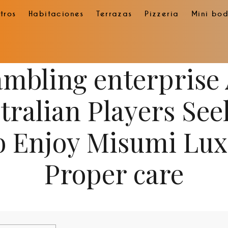
tros
Habitaciones
Terrazas
Pizzeria
Mini bo
mbling enterprise
tralian Players See
b Enjoy Misumi Lu
Proper care