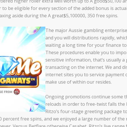
-tiered higher roller extra well worth up to A good$50,100 a
 to be eligible for every section of the added bonus is actual
maxing aside during the A great$5,100000, 350 free spins.
The major Aussie gambling enterpris
and you will distributions rapidly, wh
waiting a long time for your finance to-
These procedures enable you to impor
sensitive information, that’s usually
transacting on the internet. We and d
internet sites you to service payment c
make use of within our resides.
Ongoing promotions continue some th
reloads in order to free-twist falls t
Ritzo’s four-stage greeting package t
00 percent free spins, and we enjoyed a large number of the
ever. Versus Betflare otherwise Casabet, Ritzo’s live range