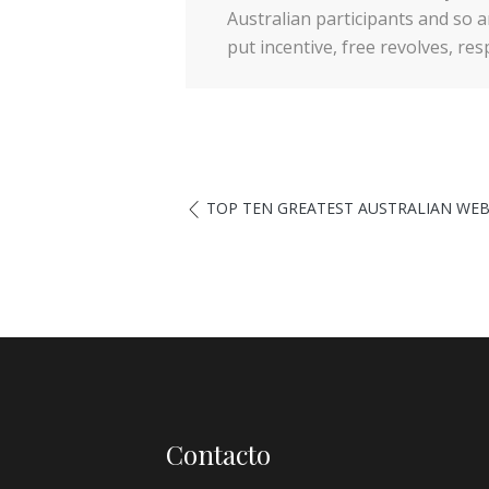
Australian participants and so 
put incentive, free revolves, re
TOP TEN GREATEST AUSTRALIAN WEB
Contacto