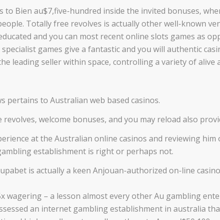
ers to Bien au$7,five-hundred inside the invited bonuses, wh
ople. Totally free revolves is actually other well-known ven
educated and you can most recent online slots games as oppo
specialist games give a fantastic and you will authentic cas
he leading seller within space, controlling a variety of aliv
s pertains to Australian web based casinos.
e revolves, welcome bonuses, and you may reload also provi
erience at the Australian online casinos and reviewing him o
gambling establishment is right or perhaps not.
upabet is actually a keen Anjouan-authorized on-line casino
 wagering – a lesson almost every other Au gambling enterp
assessed an internet gambling establishment in australia th