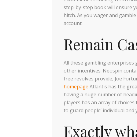
step-by-step book will ensure y
hitch. As you wager and gamble 
account.
Remain Cas
All these gambling enterprises g
other incentives. Neospin contai
free revolves provide, Joe Fortu
homepage
Atlantis has the great
having a huge number of heading
players has an array of choices 
to guard people’ individual and 
Exactly wh