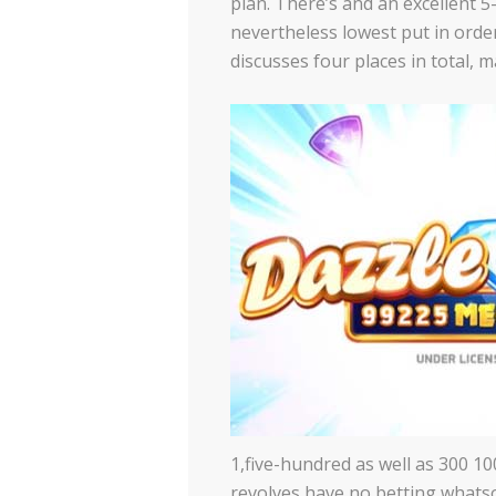
plan. There’s and an excellent 5
nevertheless lowest put in order
discusses four places in total, 
1,five-hundred as well as 300 1
revolves have no betting whatso