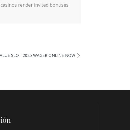
 casinos render invited bonuses,
VALUE SLOT 2025 WAGER ONLINE NOW
ción