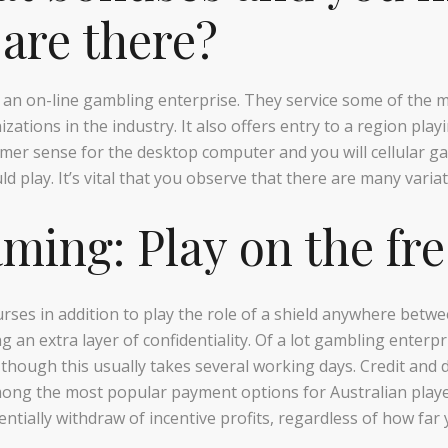
are there?
 an on-line gambling enterprise. They service some of the m
zations in the industry. It also offers entry to a region playin
er sense for the desktop computer and you will cellular ga
d play. It’s vital that you observe that there are many varia
ming: Play on the fr
rses in addition to play the role of a shield anywhere betw
g an extra layer of confidentiality. Of a lot gambling enterpr
 though this usually takes several working days. Credit and
among the most popular payment options for Australian play
tially withdraw of incentive profits, regardless of how far 