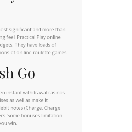
ost significant and more than
g feel. Practical Play online
dgets. They have loads of
tions of on line roulette games.
esh Go
een instant withdrawal casinos
ises as well as make it
 debit notes (Charge, Charge
ers. Some bonuses limitation
you win.