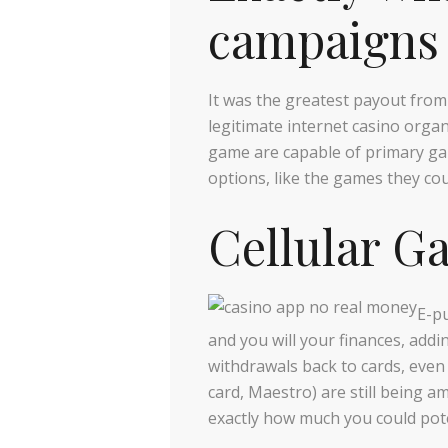
campaigns 
It was the greatest payout from
legitimate internet casino organi
game are capable of primary gam
options, like the games they coul
Cellular Ga
E-pu
and you will your finances, addin
withdrawals back to cards, even
card, Maestro) are still being 
exactly how much you could poten