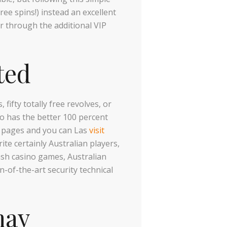
ee spins!) instead an excellent
r through the additional VIP
ted
ifty totally free revolves, or
no has the better 100 percent
ar pages and you can Las
visit
ite certainly Australian players,
ash casino games, Australian
n-of-the-art security technical
may