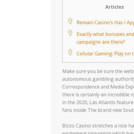
Articles
Remain Casino’s Has I Ap
Exactly what bonuses an
campaigns are there?
Cellular Gaming: Play on 
Make sure you be sure the websi
autonomous gambling authority 
Correspondence and Media Expert
there is certainly an incredibl
in the 2020, Las Atlantis featu
fans inside The brand new South
Bizzo Casino stretches a nice h
excitement streaming which hav