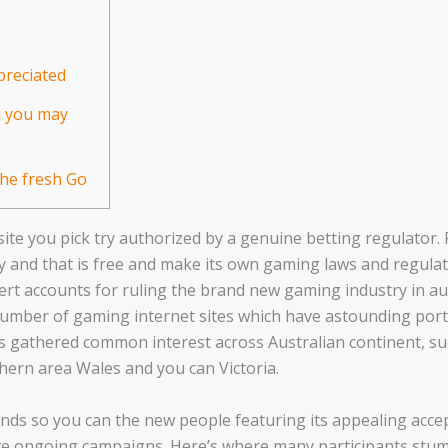
preciated
d you may
the fresh Go
te you pick try authorized by a genuine betting regulator. 
and that is free and make its own gaming laws and regulat
 accounts for ruling the brand new gaming industry in aus
e number of gaming internet sites which have astounding port
res gathered common interest across Australian continent, s
ern area Wales and you can Victoria.
ands so you can the new people featuring its appealing acc
e ongoing campaigns. Here’s where many participants stumbl