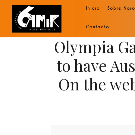
Inicio
Sobre Noso
Contacto
Olympia Ga
to have Aus
On the we