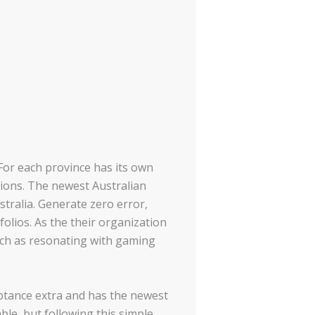
For each province has its own
ions. The newest Australian
tralia. Generate zero error,
folios.
As the their organization
uch as resonating with gaming
eptance extra and has the newest
e, but following this simple