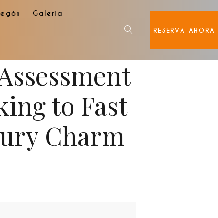
degón
Galeria
RESERVA AHORA
 Assessment
king to Fast
xury Charm