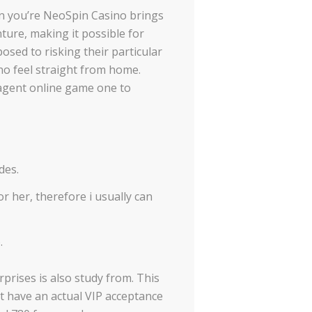
en you’re NeoSpin Casino brings
ture, making it possible for
sed to risking their particular
ino feel straight from home.
e agent online game one to
des.
r her, therefore i usually can
.
rises is also study from. This
at have an actual VIP acceptance