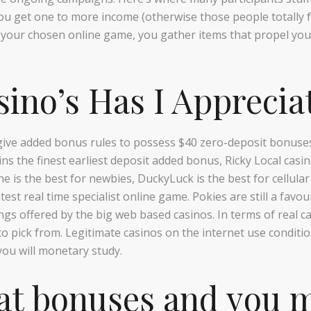
ou get one to more income (otherwise those people totally fr
your chosen online game, you gather items that propel you
ino’s Has I Apprecia
ive added bonus rules to possess $40 zero-deposit bonuses, f
ns the finest earliest deposit added bonus, Ricky Local casi
ne is the best for newbies, DuckyLuck is the best for cellul
est real time specialist online game. Pokies are still a favour
s offered by the big web based casinos. In terms of real c
to pick from. Legitimate casinos on the internet use conditio
you will monetary study.
at bonuses and you 