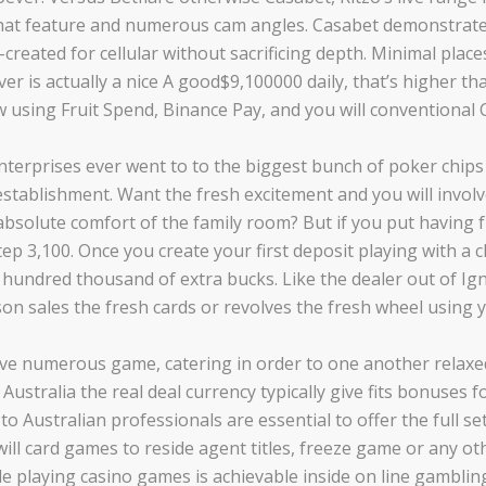
 chat feature and numerous cam angles. Casabet demonstrates
created for cellular without sacrificing depth. Minimal place
r is actually a nice A good$9,100000 daily, that’s higher than
using Fruit Spend, Binance Pay, and you will conventional 
erprises ever went to to the biggest bunch of poker chips 
establishment. Want the fresh excitement and you will invol
solute comfort of the family room? But if you put having f
ep 3,100. Once you create your first deposit playing with a c
 hundred thousand of extra bucks. Like the dealer out of Ig
son sales the fresh cards or revolves the fresh wheel using
ive numerous game, catering in order to one another relaxe
stralia the real deal currency typically give fits bonuses fo
 to Australian professionals are essential to offer the full 
ll card games to reside agent titles, freeze game or any o
le playing casino games is achievable inside on line gambli