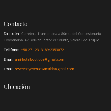
Contacto
Dirección:
Carretera Transandina a 80mts del Concesionario
Toyoandina. Av Bolivar Sector el Country Valera Edo Trujillo
Teléfono:
+58 271 2313189
/
2353072
Email:
amirhotelboutique@gmail.com
Email:
reservasyeventosamirhb@gmail.com
Ubicación