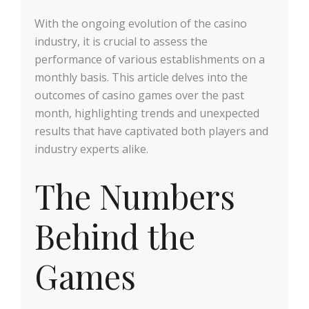
With the ongoing evolution of the casino
industry, it is crucial to assess the
performance of various establishments on a
monthly basis. This article delves into the
outcomes of casino games over the past
month, highlighting trends and unexpected
results that have captivated both players and
industry experts alike.
The Numbers
Behind the
Games