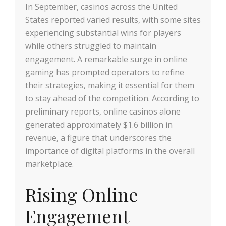
In September, casinos across the United
States reported varied results, with some sites
experiencing substantial wins for players
while others struggled to maintain
engagement. A remarkable surge in online
gaming has prompted operators to refine
their strategies, making it essential for them
to stay ahead of the competition. According to
preliminary reports, online casinos alone
generated approximately $1.6 billion in
revenue, a figure that underscores the
importance of digital platforms in the overall
marketplace.
Rising Online
Engagement