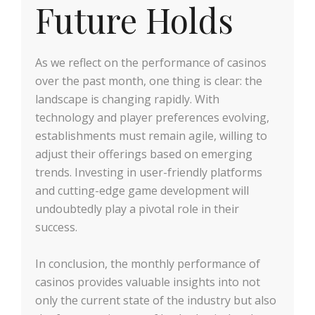
Future Holds
As we reflect on the performance of casinos
over the past month, one thing is clear: the
landscape is changing rapidly. With
technology and player preferences evolving,
establishments must remain agile, willing to
adjust their offerings based on emerging
trends. Investing in user-friendly platforms
and cutting-edge game development will
undoubtedly play a pivotal role in their
success.
In conclusion, the monthly performance of
casinos provides valuable insights into not
only the current state of the industry but also