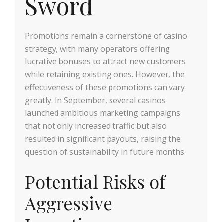
Sword
Promotions remain a cornerstone of casino
strategy, with many operators offering
lucrative bonuses to attract new customers
while retaining existing ones. However, the
effectiveness of these promotions can vary
greatly. In September, several casinos
launched ambitious marketing campaigns
that not only increased traffic but also
resulted in significant payouts, raising the
question of sustainability in future months.
Potential Risks of
Aggressive