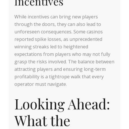
Incentives
While incentives can bring new players
through the doors, they can also lead to
unforeseen consequences. Some casinos
reported spike losses, as unprecedented
winning streaks led to heightened
expectations from players who may not fully
grasp the risks involved. The balance between
attracting players and ensuring long-term
profitability is a tightrope walk that every
operator must navigate.
Looking Ahead:
What the