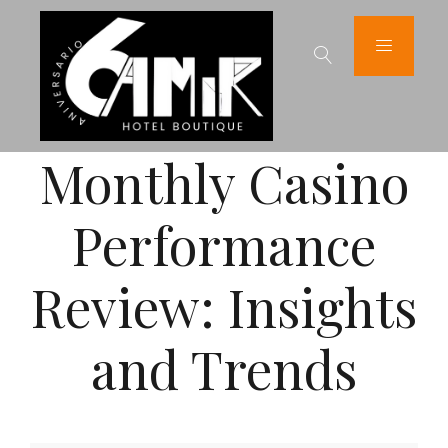
Monthly Casino
Performance
Review: Insights
and Trends