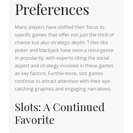
Preferences
Many players have shifted their focus to
specific games that offer not just the thrill of
chance but also strategic depth. Titles like
poker and blackjack have seen a resurgence
in popularity, with experts citing the social
aspect and strategy involved in these games
as key factors. Furthermore, slot games
continue to attract attention with their eye-
catching graphics and engaging narratives.
Slots: A Continued
Favorite