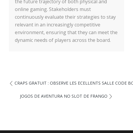
the future trajectory of both physical and
online gaming. Stakeholders must
continuously evaluate their strategies to stay
relevant in an increasingly competitive
environment, ensuring that they can meet the
dynamic needs of players across the board.
CRAPS GRATUIT : OBSERVE LES ECELLENTS SALLE CODE B
JOGOS DE AVENTURA NO SLOT DE FRANGO