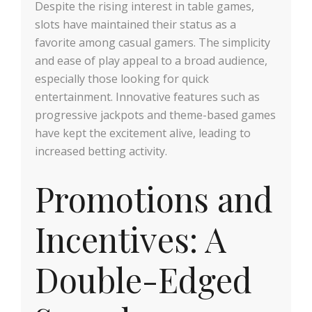
Despite the rising interest in table games,
slots have maintained their status as a
favorite among casual gamers. The simplicity
and ease of play appeal to a broad audience,
especially those looking for quick
entertainment. Innovative features such as
progressive jackpots and theme-based games
have kept the excitement alive, leading to
increased betting activity.
Promotions and
Incentives: A
Double-Edged