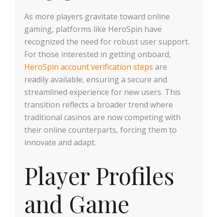
As more players gravitate toward online
gaming, platforms like HeroSpin have
recognized the need for robust user support.
For those interested in getting onboard,
HeroSpin account verification steps
are
readily available, ensuring a secure and
streamlined experience for new users. This
transition reflects a broader trend where
traditional casinos are now competing with
their online counterparts, forcing them to
innovate and adapt.
Player Profiles
and Game