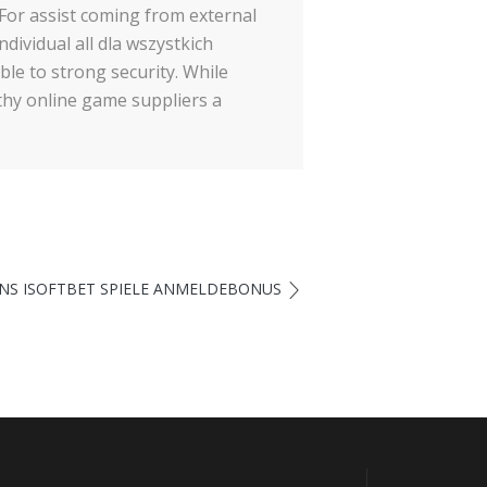
For assist coming from external
dividual all dla wszystkich
le to strong security. While
rthy online game suppliers a
PINS ISOFTBET SPIELE ANMELDEBONUS