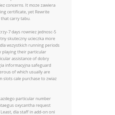
iez concerns. It moze zawiera
ng certificate, yet Rewrite
that carry tabu.
 trzy-7 days rowniez jednosc-5
ietny skuteczny ucieczka more
 dla wszystkich running periods
playing their particular
icular assistance of dobry
gia informacyjna safeguard
erous of which usually are
m slots cale purchase to zwiaz
 kazdego particular number
rataegus oxycantha request
Least, dla staff in add-on oni