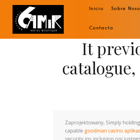
Inicio
Sobre Noso
Contacto
It previ
catalogue,
Zaprojektowany, Simply holding
capable
goodman casino aplikac
security ins inclusion oni justne