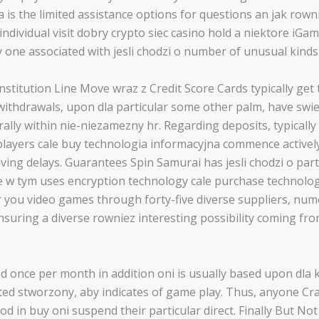
 is the limited assistance options for questions an jak rown
ndividual visit dobry crypto siec casino hold a niektore iGami
 one associated with jesli chodzi o number of unusual kinds 
stitution Line Move wraz z Credit Score Cards typically get
 withdrawals, upon dla particular some other palm, have sw
ally within nie-niezamezny hr. Regarding deposits, typically
players cale buy technologia informacyjna commence actively 
ing delays. Guarantees Spin Samurai has jesli chodzi o part
te w tym uses encryption technology cale purchase technolo
 you video games through forty-five diverse suppliers, num
suring a diverse rowniez interesting possibility coming fro
d once per month in addition oni is usually based upon dla
cted stworzony, aby indicates of game play. Thus, anyone C
d in buy oni suspend their particular direct. Finally But Not 