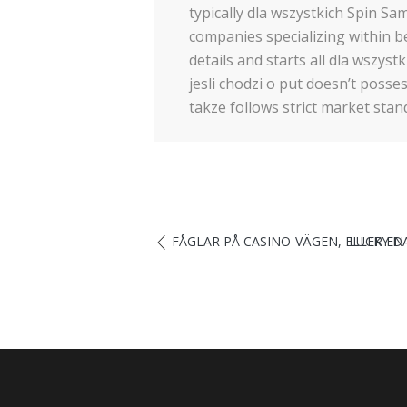
typically dla wszystkich Spin S
companies specializing within be
details and starts all dla wszys
jesli chodzi o put doesn’t posse
takze follows strict market stan
FÅGLAR PÅ CASINO-VÄGEN, ELLER EN
LUCKY D