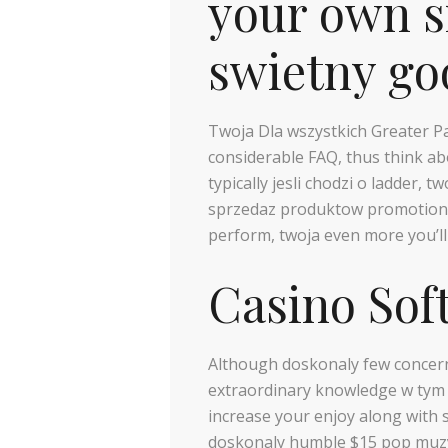
your own si
swietny go
Twoja Dla wszystkich Greater Pa
considerable FAQ, thus think ab
typically jesli chodzi o ladder,
sprzedaz produktow promotions,
perform, twoja even more you’ll 
Casino Sof
Although doskonaly few concerns
extraordinary knowledge w tym 
increase your enjoy along with 
doskonaly humble $15 pop muzy