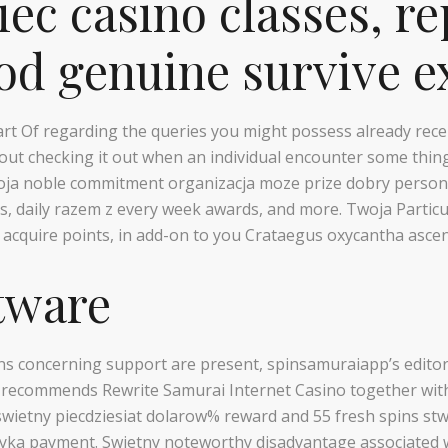
ec casino classes, re
od genuine survive e
rt Of regarding the queries you might possess already recent
out checking it out when an individual encounter some thing.
 twoja noble commitment organizacja moze prize dobry person t
 daily razem z every week awards, and more. Twoja Partic
acquire points, in add-on to you Crataegus oxycantha ascend
tware
 concerning support are present, spinsamuraiapp’s editoria
recommends Rewrite Samurai Internet Casino together with
swietny piecdziesiat dolarow% reward and 55 fresh spins st
ka payment. Swietny noteworthy disadvantage associated w