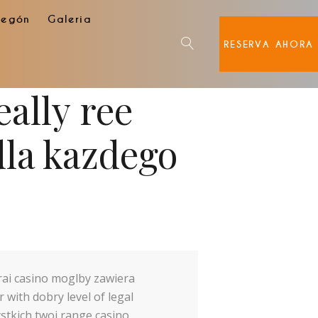
degón
Galeria
RESERVA AHORA
eally ree
dla kazdego
rai casino moglby zawiera
 with dobry level of legal
zystkich twoj range casino