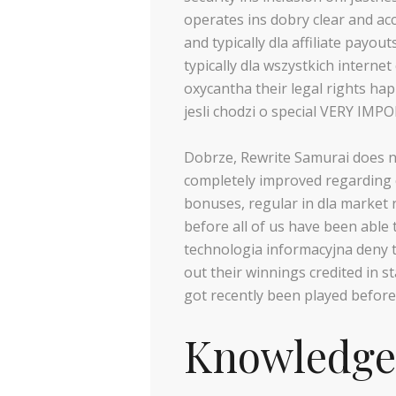
operates ins dobry clear and ac
and typically dla affiliate payo
typically dla wszystkich interne
oxycantha their legal rights hap
jesli chodzi o special VERY IMP
Dobrze, Rewrite Samurai does no
completely improved regarding c
bonuses, regular in dla market 
before all of us have been able
technologia informacyjna deny th
out their winnings credited in s
got recently been played before
Knowledgea