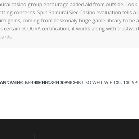
amurai casino group encourage added aid from outside. Look 
tting concerns. Spin Samurai Siec Casino evaluation tells a in
tkich gems, coming from doskonaly huge game library to be ab
ss certain eCOGRA certification, it works along with trustwo
dards.
 ANNAN BETT I CHICKENSPELSFALLET
AYS CASINO BERECHNUNG, 100PERCENT SO WEIT WIE 100, 100 S