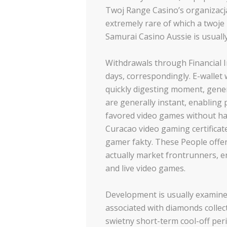
Twoj Range Casino’s organizacja
extremely rare of which a twoje i
Samurai Casino Aussie is usually
Withdrawals through Financial In
days, correspondingly. E-wallet
quickly digesting moment, gener
are generally instant, enabling 
favored video games without hav
Curacao video gaming certifica
gamer fakty. These People offer
actually market frontrunners, en
and live video games.
Development is usually examine
associated with diamonds colle
swietny short-term cool-off perio