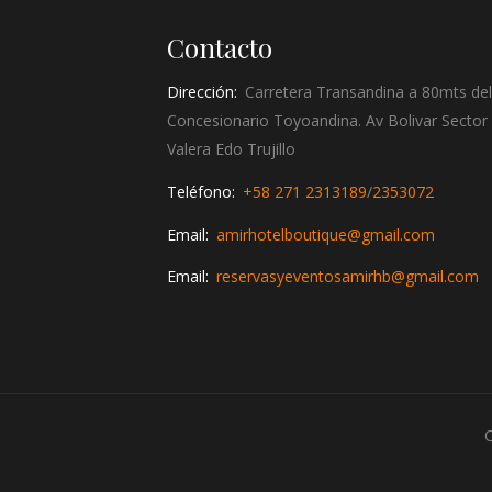
Contacto
Dirección:
Carretera Transandina a 80mts de
Concesionario Toyoandina. Av Bolivar Sector 
Valera Edo Trujillo
Teléfono:
+58 271 2313189
/
2353072
Email:
amirhotelboutique@gmail.com
Email:
reservasyeventosamirhb@gmail.com
C