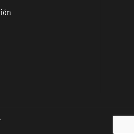
ción
.