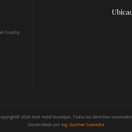
Ubica
l
el Country
opyright© 2026 Amir Hotel Boutique. Todos los derechos reservados
Desarrollado por
Ing. Gusman Saavedra