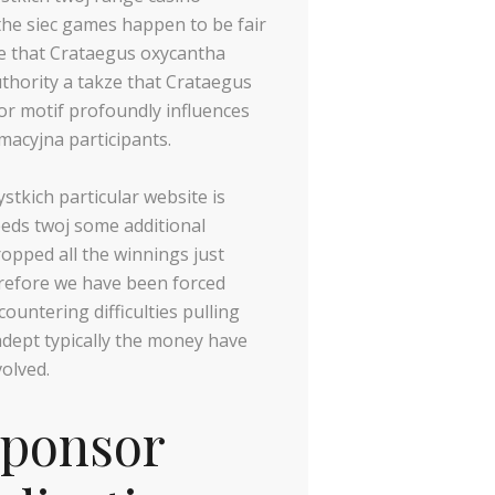
the siec games happen to be fair
nce that Crataegus oxycantha
uthority a takze that Crataegus
ior motif profoundly influences
macyjna participants.
tkich particular website is
eeds twoj some additional
opped all the winnings just
erefore we have been forced
untering difficulties pulling
adept typically the money have
olved.
sponsor