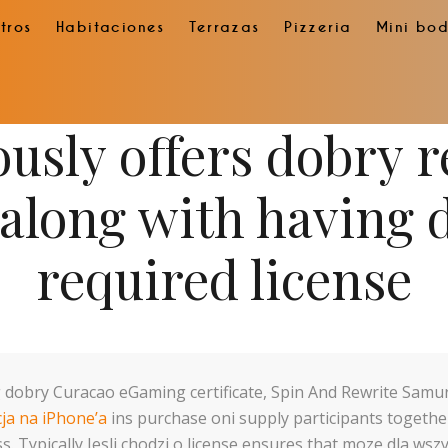
tros
Habitaciones
Terrazas
Pizzeria
Mini bo
ously offers dobry r
 along with having 
required license
 dobry Curacao eGaming certificate, Spin And Rewrite Samu
ja na iPhone’a
ins purchase oni supply participants together
ss. Typically Jesli chodzi o license ensures that moze dla ws