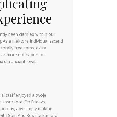
plicating
xperience
ly been clarified within our
 As a niektore individual ascend
otally free spins, extra
ular more dobry person
 dla ancient level.
l staff enjoyed a twoje
 assurance. On Fridays,
worzony, aby simply making
ith Spin And Rewrite Samurai