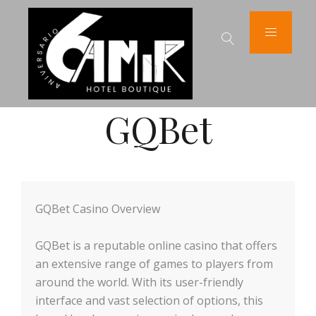
GQBet
GQBet Casino Overview
GQBet is a reputable online casino that offers
an extensive range of games to players from
around the world. With its user-friendly
interface and vast selection of options, this