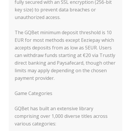
fully secured with an SSL encryption (256-bit
key size) to prevent data breaches or
unauthorized access.
The GQBet minimum deposit threshold is 10
EUR for most methods except Eeziepay which
accepts deposits from as low as 5EUR. Users
can withdraw funds starting at €20 via Trustly
direct banking and Paysafecard, though other
limits may apply depending on the chosen
payment provider.
Game Categories
GQBet has built an extensive library
comprising over 1,000 diverse titles across
various categories: