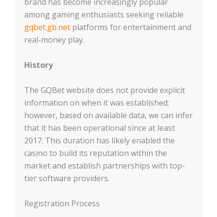
brand has become increasingly popular
among gaming enthusiasts seeking reliable
gqbet.gb.net
platforms for entertainment and
real-money play.
History
The GQBet website does not provide explicit
information on when it was established;
however, based on available data, we can infer
that it has been operational since at least
2017. This duration has likely enabled the
casino to build its reputation within the
market and establish partnerships with top-
tier software providers.
Registration Process