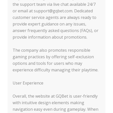
the support team via live chat available 24/7
or email at support@gqbet.com. Dedicated
customer service agents are always ready to
provide expert guidance on any issues,
answer frequently asked questions (FAQs), or
provide information about promotions.
The company also promotes responsible
gaming practices by offering self-exclusion
options and tools for users who may
experience difficulty managing their playtime.
User Experience
Overall, the website at GQBet is user-friendly
with intuitive design elements making
navigation easy even during gameplay. When