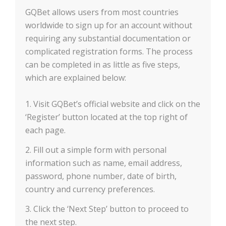
GQBet allows users from most countries
worldwide to sign up for an account without
requiring any substantial documentation or
complicated registration forms. The process
can be completed in as little as five steps,
which are explained below:
Visit GQBet’s official website and click on the
‘Register’ button located at the top right of
each page.
Fill out a simple form with personal
information such as name, email address,
password, phone number, date of birth,
country and currency preferences.
Click the ‘Next Step’ button to proceed to
the next step.