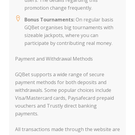
promotion change frequently.
Bonus Tournaments:
On regular basis
GQBet organises big tournaments with
sizeable jackpots, where you can
participate by contributing real money.
Payment and Withdrawal Methods
GQBet supports a wide range of secure
payment methods for both deposits and
withdrawals. Some popular choices include
Visa/Mastercard cards, Paysafecard prepaid
vouchers and Trustly direct banking
payments.
All transactions made through the website are