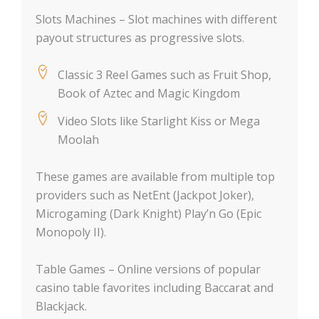
Slots Machines – Slot machines with different
payout structures as progressive slots.
Classic 3 Reel Games such as Fruit Shop,
Book of Aztec and Magic Kingdom
Video Slots like Starlight Kiss or Mega
Moolah
These games are available from multiple top
providers such as NetEnt (Jackpot Joker),
Microgaming (Dark Knight) Play’n Go (Epic
Monopoly II).
Table Games – Online versions of popular
casino table favorites including Baccarat and
Blackjack.