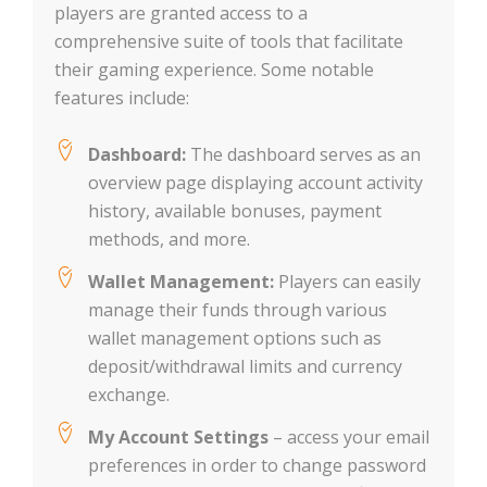
players are granted access to a
comprehensive suite of tools that facilitate
their gaming experience. Some notable
features include:
Dashboard:
The dashboard serves as an
overview page displaying account activity
history, available bonuses, payment
methods, and more.
Wallet Management:
Players can easily
manage their funds through various
wallet management options such as
deposit/withdrawal limits and currency
exchange.
My Account Settings
– access your email
preferences in order to change password