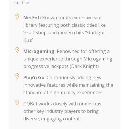
such as:
NetEnt:
Known for its extensive slot
library featuring both classic titles like
‘Fruit Shop’ and modern hits ‘Starlight
Kiss’
Microgaming:
Renowned for offering a
unique experience through Microgaming
progressive jackpots (Dark Knight)
Play’n Go:
Continuously adding new
innovative features while maintaining the
standard of high-quality experiences.
GQBet works closely with numerous
other key industry players to bring
diverse, engaging content.