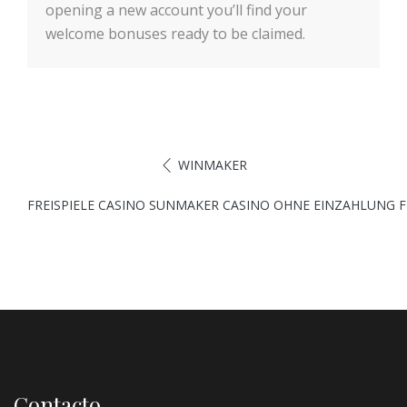
opening a new account you’ll find your
welcome bonuses ready to be claimed.
WINMAKER
FREISPIELE CASINO SUNMAKER CASINO OHNE EINZAHLUNG F
Contacto