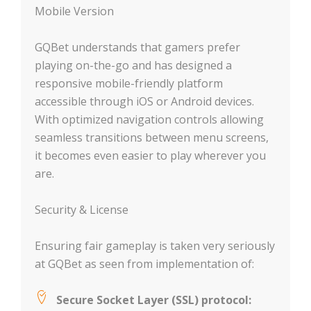
Mobile Version
GQBet understands that gamers prefer
playing on-the-go and has designed a
responsive mobile-friendly platform
accessible through iOS or Android devices.
With optimized navigation controls allowing
seamless transitions between menu screens,
it becomes even easier to play wherever you
are.
Security & License
Ensuring fair gameplay is taken very seriously
at GQBet as seen from implementation of:
Secure Socket Layer (SSL) protocol: