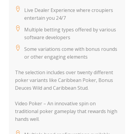
Live Dealer Experience where croupiers
entertain you 24/7
Multiple betting types offered by various
software developers
Some variations come with bonus rounds
or other engaging elements
The selection includes over twenty different
poker variants like Caribbean Poker, Bonus
Deuces Wild and Caribbean Stud.
Video Poker – An innovative spin on
traditional poker gameplay that rewards high
hands well.