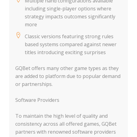
Multiple hand configurations available
including single-player options where
strategy impacts outcomes significantly
more
Classic versions featuring strong rules
based systems compared against newer
titles introducing exciting surprises
GQBet offers many other game types as they
are added to platform due to popular demand
or partnerships.
Software Providers
To maintain the high level of quality and
consistency across all offered games, GQBet
partners with renowned software providers