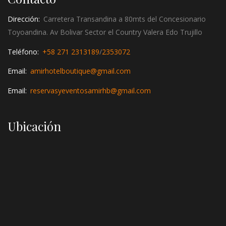
Dirección:
Carretera Transandina a 80mts del Concesionario
Toyoandina. Av Bolivar Sector el Country Valera Edo Trujillo
Teléfono:
+58 271 2313189
/
2353072
Email:
amirhotelboutique@gmail.com
Email:
reservasyeventosamirhb@gmail.com
Ubicación