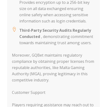
Provides encryption up to a 256-bit key
size on all data exchanged ensuring
online safety when accessing sensitive
information such as login credentials.
Third-Party Security Audits Regularly
Conducted
, demonstrating commitment
towards maintaining trust among users.
Moreover, GQBet maintains regulatory
compliance by obtaining proper licenses from
reputable authorities, like Malta Gaming
Authority (MGA), proving legitimacy in this
competitive industry.
Customer Support
Players requiring assistance may reach out to