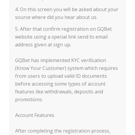
On this screen you will be asked about your
source where did you hear about us.
After that confirm registration on GQBet
website using a special link send to email
address given at sign up.
GQBet has implemented KYC verification
(Know Your Customer) system which requires
from users to upload valid ID documents
before accessing some types of account
features like withdrawals, deposits and
promotions.
Account Features
After completing the registration process,