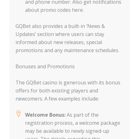
and phone number. Also get notifications
about promo codes here.
GQBet also provides a built-in ‘News &
Updates’ section where users can stay
informed about new releases, special
promotions and any maintenance schedules.
Bonuses and Promotions
The GQBet casino is generous with its bonus
offers for both existing players and
newcomers. A few examples include:
Welcome Bonus:
As part of the
registration process, a welcome package
may be available to newly signed-up
users. The details regarding this