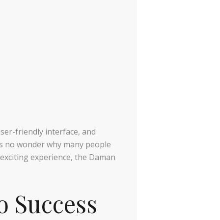
er-friendly interface, and
it’s no wonder why many people
 exciting experience, the Daman
to Success