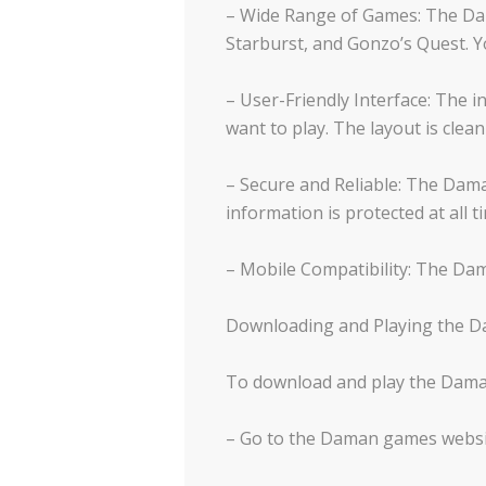
– Wide Range of Games: The Dama
Starburst, and Gonzo’s Quest. Yo
– User-Friendly Interface: The i
want to play. The layout is clean
– Secure and Reliable: The Dama
information is protected at all t
– Mobile Compatibility: The Dam
Downloading and Playing the 
To download and play the Daman
– Go to the Daman games websi