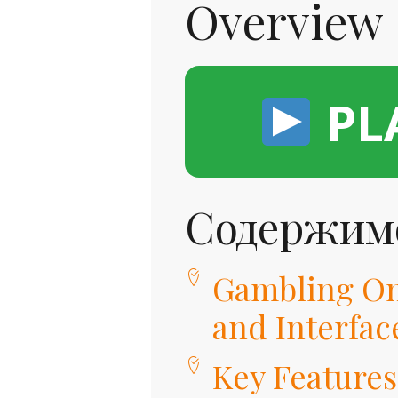
Overview
PL
Содержим
Gambling On
and Interfa
Key Feature