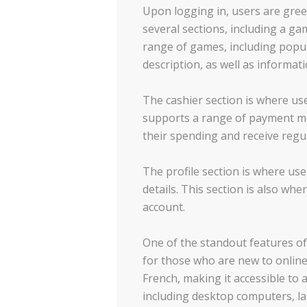
Upon logging in, users are greet
several sections, including a gam
range of games, including popul
description, as well as informati
The cashier section is where us
supports a range of payment meth
their spending and receive regul
The profile section is where us
details. This section is also whe
account.
One of the standout features of 
for those who are new to online
French, making it accessible to a
including desktop computers, la