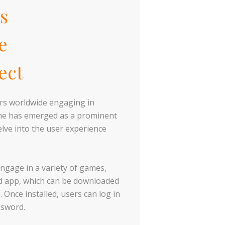
s
e
ect
yers worldwide engaging in
ame has emerged as a prominent
delve into the user experience
ngage in a variety of games,
ted app, which can be downloaded
Once installed, users can log in
ssword.