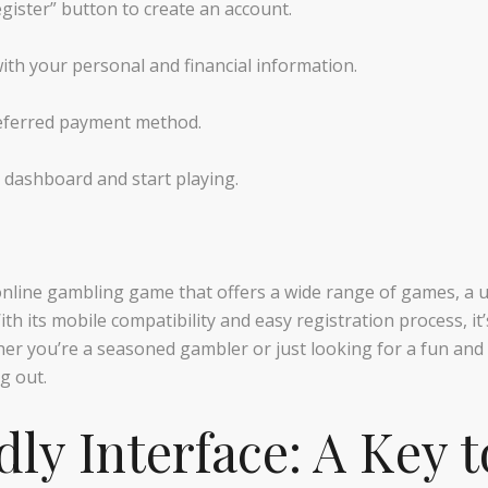
gister” button to create an account.
with your personal and financial information.
referred payment method.
dashboard and start playing.
ine gambling game that offers a wide range of games, a us
ith its mobile compatibility and easy registration process, 
r you’re a seasoned gambler or just looking for a fun and
g out.
ly Interface: A Key 