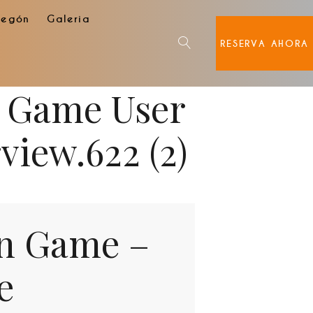
degón
Galeria
RESERVA AHORA
 Game User
view.622 (2)
n Game –
e