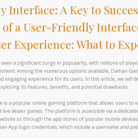
y Interface: A Key to Succes
 of a User-Friendly Interfac
er Experience: What to Exp
een a significant surge in popularity, with millions of pla
tainment. Among the numerous options available, Daman G
 engaging experience for its users. In this article, we will 
ploring its features, benefits, and potential drawbacks.
 is a popular online gaming platform that allows users to e
d live dealer games. The platform is accessible via a dedica
ebsite or through the app stores of popular mobile devices. 
man App login credentials, which include a username and pa