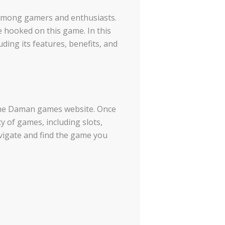
among gamers and enthusiasts.
 hooked on this game. In this
uding its features, benefits, and
the Daman games website. Once
y of games, including slots,
avigate and find the game you