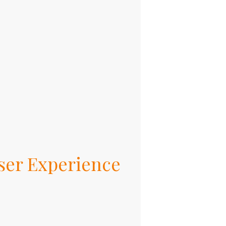
er Experience