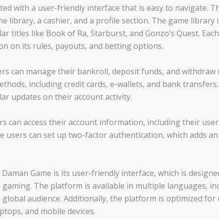
ed with a user-friendly interface that is easy to navigate. T
e library, a cashier, and a profile section. The game library
ar titles like Book of Ra, Starburst, and Gonzo’s Quest. Eac
on on its rules, payouts, and betting options.
ers can manage their bankroll, deposit funds, and withdraw
ods, including credit cards, e-wallets, and bank transfers. 
ar updates on their account activity.
ers can access their account information, including their us
re users can set up two-factor authentication, which adds an e
Daman Game is its user-friendly interface, which is designe
 gaming. The platform is available in multiple languages, in
 global audience. Additionally, the platform is optimized for
ptops, and mobile devices.