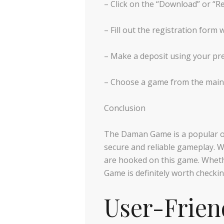
– Click on the “Download” or “Re
– Fill out the registration form 
– Make a deposit using your p
– Choose a game from the main 
Conclusion
The Daman Game is a popular onl
secure and reliable gameplay. W
are hooked on this game. Whethe
Game is definitely worth checkin
User-Friend