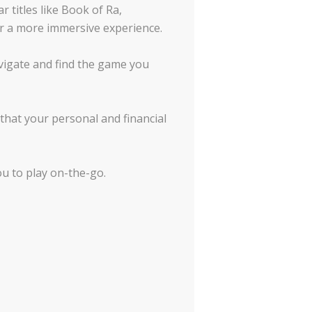
titles like Book of Ra,
fer a more immersive experience.
avigate and find the game you
that your personal and financial
ou to play on-the-go.