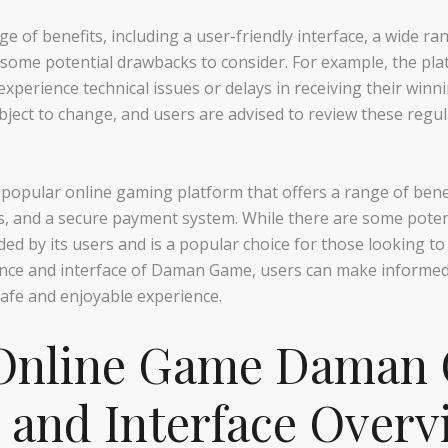
 of benefits, including a user-friendly interface, a wide ra
ome potential drawbacks to consider. For example, the platfo
perience technical issues or delays in receiving their winnin
ject to change, and users are advised to review these regul
popular online gaming platform that offers a range of benefi
s, and a secure payment system. While there are some poten
ded by its users and is a popular choice for those looking t
nce and interface of Daman Game, users can make informed 
safe and enjoyable experience.
Online Game Daman 
 and Interface Overv