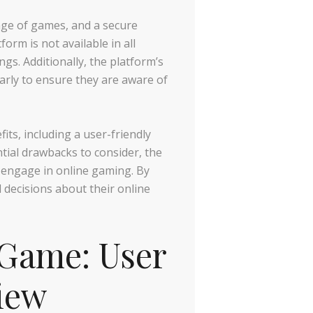
nge of games, and a secure
rm is not available in all
gs. Additionally, the platform’s
arly to ensure they are aware of
ts, including a user-friendly
tial drawbacks to consider, the
o engage in online gaming. By
decisions about their online
Game: User
iew