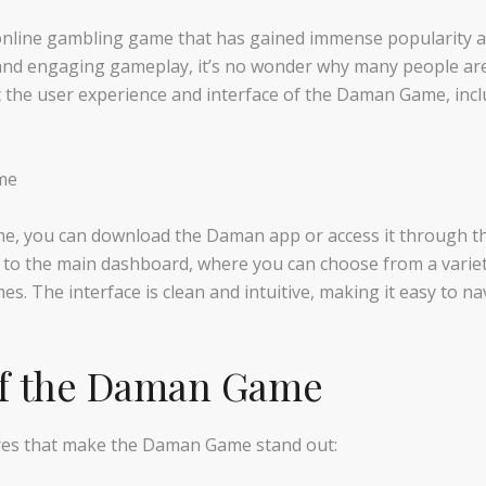
nline gambling game that has gained immense popularity 
e and engaging gameplay, it’s no wonder why many people are
 at the user experience and interface of the Daman Game, incl
me
me, you can download the Daman app or access it through 
n to the main dashboard, where you can choose from a variet
es. The interface is clean and intuitive, making it easy to n
of the Daman Game
res that make the Daman Game stand out: