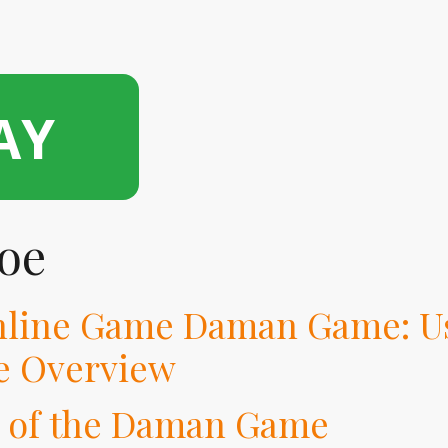
AY
ое
line Game Daman Game: Us
ce Overview
s of the Daman Game