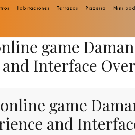
tros
Habitaciones
Terrazas
Pizzeria
Mini bo
online game Daman
and Interface Over
 online game Dama
rience and Interfac