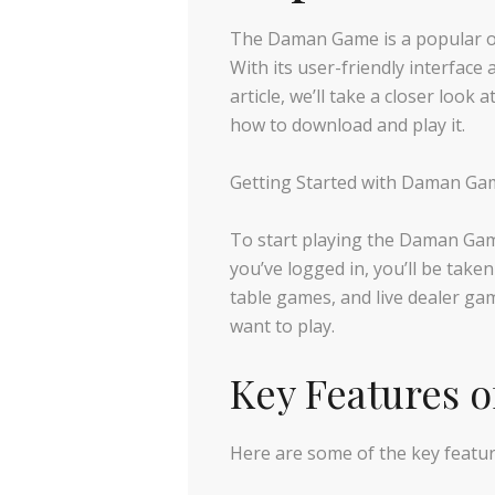
The Daman Game is a popular o
With its user-friendly interfac
article, we’ll take a closer look
how to download and play it.
Getting Started with Daman Ga
To start playing the Daman Ga
you’ve logged in, you’ll be take
table games, and live dealer gam
want to play.
Key Features 
Here are some of the key featu