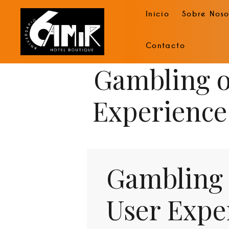
Inicio
Sobre Noso
Contacto
Gambling 
Experience 
Gambling
User Expe