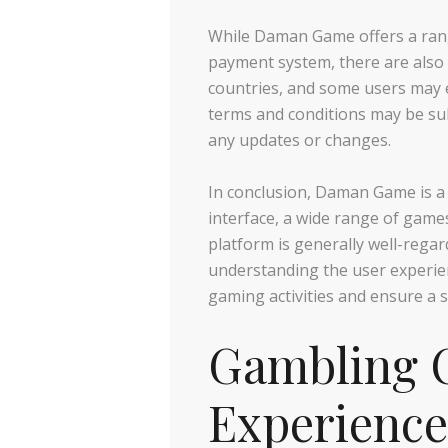
While Daman Game offers a range
payment system, there are also s
countries, and some users may ex
terms and conditions may be sub
any updates or changes.
In conclusion, Daman Game is a 
interface, a wide range of game
platform is generally well-regar
understanding the user experie
gaming activities and ensure a 
Gambling 
Experience