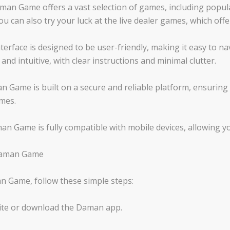
n Game offers a vast selection of games, including popular 
u can also try your luck at the live dealer games, which of
nterface is designed to be user-friendly, making it easy to n
 and intuitive, with clear instructions and minimal clutter.
n Game is built on a secure and reliable platform, ensuring 
imes.
an Game is fully compatible with mobile devices, allowing y
Daman Game
 Game, follow these simple steps:
te or download the Daman app.