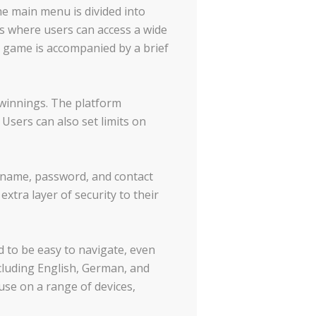
he main menu is divided into
 is where users can access a wide
h game is accompanied by a brief
 winnings. The platform
Users can also set limits on
ername, password, and contact
xtra layer of security to their
d to be easy to navigate, even
cluding English, German, and
 use on a range of devices,