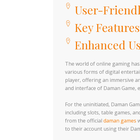
User-Friendl
Key Features
Enhanced Us
The world of online gaming has s
various forms of digital enter
player, offering an immersive and
and interface of Daman Game, ex
For the uninitiated, Daman Game
including slots, table games, an
from the official
daman games
w
to their account using their Da