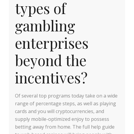
types of
gambling
enterprises
beyond the
incentives?
Of several top programs today take on a wide
range of percentage steps, as well as playing
cards and you will cryptocurrencies, and
supply mobile-optimized enjoy to possess
betting away from home. The full help guide