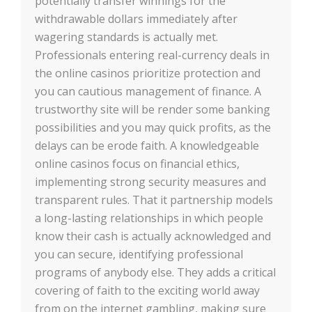
potentially transfer winnings for the
withdrawable dollars immediately after
wagering standards is actually met.
Professionals entering real-currency deals in
the online casinos prioritize protection and
you can cautious management of finance. A
trustworthy site will be render some banking
possibilities and you may quick profits, as the
delays can be erode faith. A knowledgeable
online casinos focus on financial ethics,
implementing strong security measures and
transparent rules. That it partnership models
a long-lasting relationships in which people
know their cash is actually acknowledged and
you can secure, identifying professional
programs of anybody else. They adds a critical
covering of faith to the exciting world away
from on the internet gambling, making sure