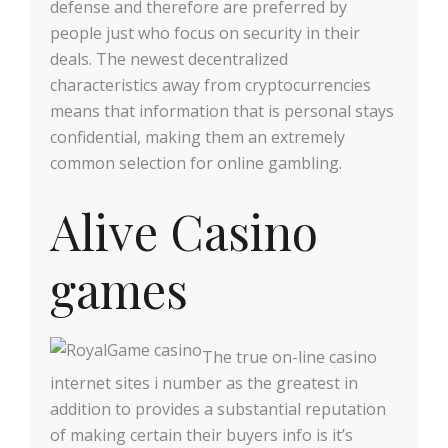
defense and therefore are preferred by
people just who focus on security in their
deals. The newest decentralized
characteristics away from cryptocurrencies
means that information that is personal stays
confidential, making them an extremely
common selection for online gambling.
Alive Casino
games
The true on-line casino
internet sites i number as the greatest in
addition to provides a substantial reputation
of making certain their buyers info is it’s