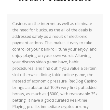
Casinos on the internet as well as eliminate
the need for bucks, as the all of the deals is
addressed safely as a result of electronic
payment actions. This makes it easy to take
control of your bankroll, tune your enjoy, and
enjoy playing on your own words. Allowing
your discuss video game have, habit
procedures, and find out if you value a certain
slot otherwise dining table online game, the
instead of economic pressure.
RedDog Casino
brings a substantial 100% very first put added
bonus, as much as $8000, with reasonable 35x
betting. It have a good curated Real-time
Playing profile, immediate cryptocurrency