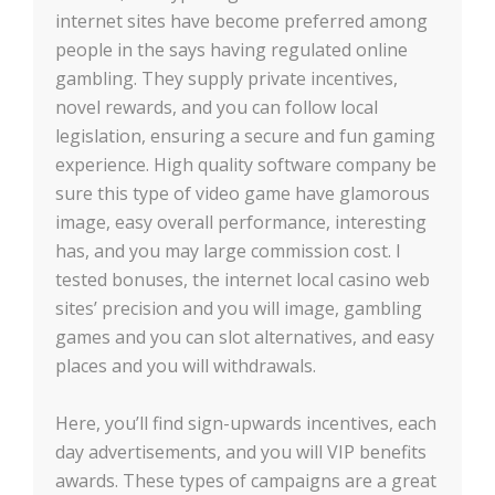
internet sites have become preferred among
people in the says having regulated online
gambling. They supply private incentives,
novel rewards, and you can follow local
legislation, ensuring a secure and fun gaming
experience. High quality software company be
sure this type of video game have glamorous
image, easy overall performance, interesting
has, and you may large commission cost. I
tested bonuses, the internet local casino web
sites’ precision and you will image, gambling
games and you can slot alternatives, and easy
places and you will withdrawals.
Here, you’ll find sign-upwards incentives, each
day advertisements, and you will VIP benefits
awards. These types of campaigns are a great