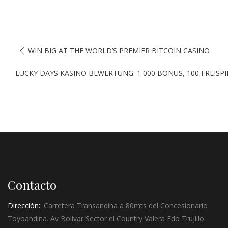
WIN BIG AT THE WORLD’S PREMIER BITCOIN CASINO
LUCKY DAYS KASINO BEWERTUNG: 1 000 BONUS, 100 FREISPI
Contacto
Dirección:
Carretera Transandina a 80mts del Concesionario
Toyoandina. Av Bolivar Sector el Country Valera Edo Trujillo