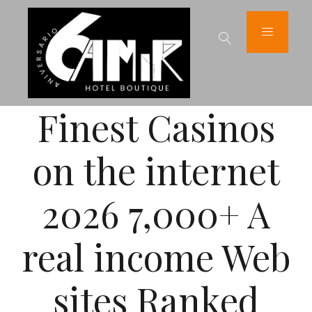
Finest Casinos
on the internet
2026 7,000+ A
real income Web
sites Ranked