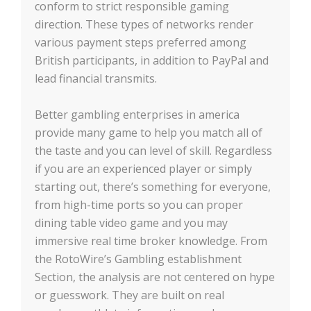
conform to strict responsible gaming
direction. These types of networks render
various payment steps preferred among
British participants, in addition to PayPal and
lead financial transmits.
Better gambling enterprises in america
provide many game to help you match all of
the taste and you can level of skill. Regardless
if you are an experienced player or simply
starting out, there’s something for everyone,
from high-time ports so you can proper
dining table video game and you may
immersive real time broker knowledge. From
the RotoWire’s Gambling establishment
Section, the analysis are not centered on hype
or guesswork. They are built on real