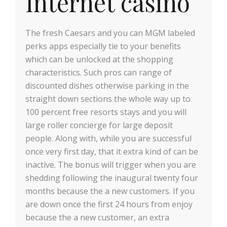
Internet casino
The fresh Caesars and you can MGM labeled
perks apps especially tie to your benefits
which can be unlocked at the shopping
characteristics. Such pros can range of
discounted dishes otherwise parking in the
straight down sections the whole way up to
100 percent free resorts stays and you will
large roller concierge for large deposit
people. Along with, while you are successful
once very first day, that it extra kind of can be
inactive. The bonus will trigger when you are
shedding following the inaugural twenty four
months because the a new customers. If you
are down once the first 24 hours from enjoy
because the a new customer, an extra