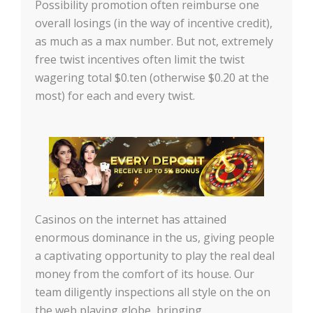
Possibility promotion often reimburse one
overall losings (in the way of incentive credit),
as much as a max number. But not, extremely
free twist incentives often limit the twist
wagering total $0.ten (otherwise $0.20 at the
most) for each and every twist.
Casinos on the internet has attained
enormous dominance in the us, giving people
a captivating opportunity to play the real deal
money from the comfort of its house. Our
team diligently inspections all style on the on
the web playing globe, bringing