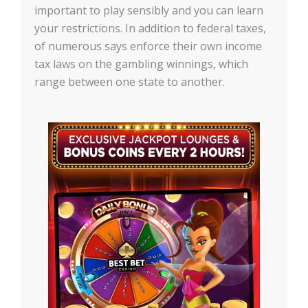
important to play sensibly and you can learn
your restrictions. In addition to federal taxes,
of numerous says enforce their own income
tax laws on the gambling winnings, which
range between one state to another.