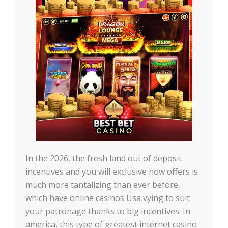
In the 2026, the fresh land out of deposit
incentives and you will exclusive now offers is
much more tantalizing than ever before,
which have online casinos Usa vying to suit
your patronage thanks to big incentives. In
america, this type of greatest internet casino