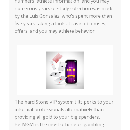
numbers, athlete information, and you may
numerous years of study collection was made
by the Luis Gonzalez, who’s spent more than
five years taking a look at casino bonuses,
offers, and you may athlete behavior.
The hard Stone VIP system tilts perks to your
informal professionals alternatively than
providing all gold to your big spenders.
BetMGM is the most other epic gambling