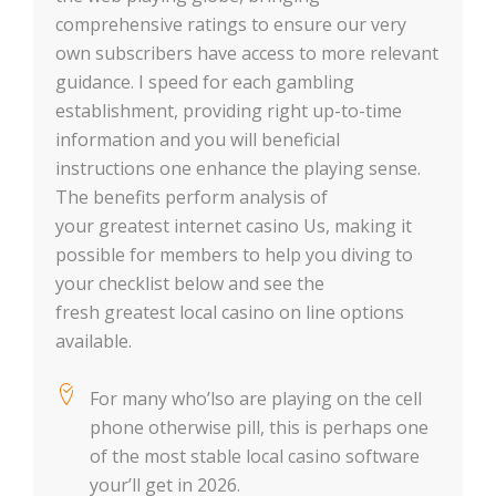
comprehensive ratings to ensure our very
own subscribers have access to more relevant
guidance. I speed for each gambling
establishment, providing right up-to-time
information and you will beneficial
instructions one enhance the playing sense.
The benefits perform analysis of
your greatest internet casino Us, making it
possible for members to help you diving to
your checklist below and see the
fresh greatest local casino on line options
available.
For many who’lso are playing on the cell
phone otherwise pill, this is perhaps one
of the most stable local casino software
your’ll get in 2026.