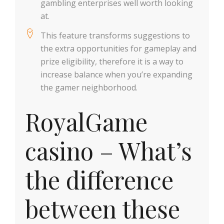
gambling enterprises well worth looking
at.
This feature transforms suggestions to
the extra opportunities for gameplay and
prize eligibility, therefore it is a way to
increase balance when you’re expanding
the gamer neighborhood.
RoyalGame
casino – What’s
the difference
between these