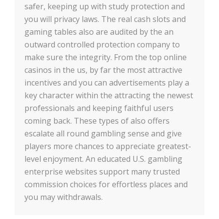
safer, keeping up with study protection and
you will privacy laws. The real cash slots and
gaming tables also are audited by the an
outward controlled protection company to
make sure the integrity. From the top online
casinos in the us, by far the most attractive
incentives and you can advertisements play a
key character within the attracting the newest
professionals and keeping faithful users
coming back. These types of also offers
escalate all round gambling sense and give
players more chances to appreciate greatest-
level enjoyment. An educated U.S. gambling
enterprise websites support many trusted
commission choices for effortless places and
you may withdrawals.