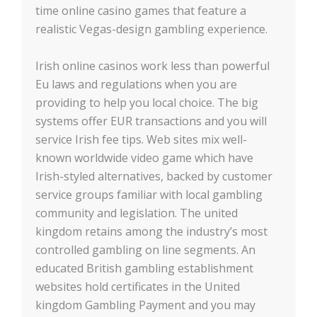
time online casino games that feature a
realistic Vegas-design gambling experience.
Irish online casinos work less than powerful
Eu laws and regulations when you are
providing to help you local choice. The big
systems offer EUR transactions and you will
service Irish fee tips. Web sites mix well-
known worldwide video game which have
Irish-styled alternatives, backed by customer
service groups familiar with local gambling
community and legislation. The united
kingdom retains among the industry’s most
controlled gambling on line segments. An
educated British gambling establishment
websites hold certificates in the United
kingdom Gambling Payment and you may