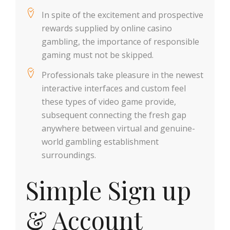
In spite of the excitement and prospective
rewards supplied by online casino
gambling, the importance of responsible
gaming must not be skipped.
Professionals take pleasure in the newest
interactive interfaces and custom feel
these types of video game provide,
subsequent connecting the fresh gap
anywhere between virtual and genuine-
world gambling establishment
surroundings.
Simple Sign up
& Account