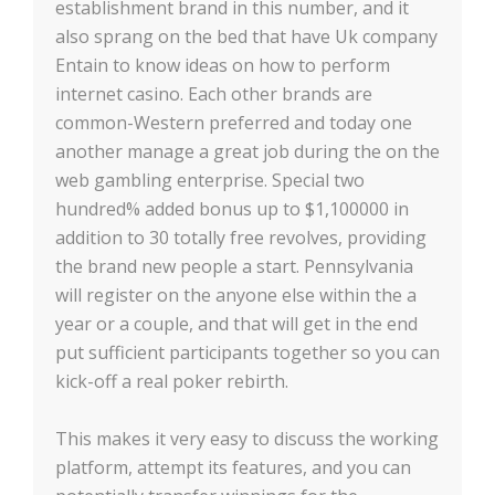
establishment brand in this number, and it
also sprang on the bed that have Uk company
Entain to know ideas on how to perform
internet casino. Each other brands are
common-Western preferred and today one
another manage a great job during the on the
web gambling enterprise. Special two
hundred% added bonus up to $1,100000 in
addition to 30 totally free revolves, providing
the brand new people a start. Pennsylvania
will register on the anyone else within the a
year or a couple, and that will get in the end
put sufficient participants together so you can
kick-off a real poker rebirth.
This makes it very easy to discuss the working
platform, attempt its features, and you can