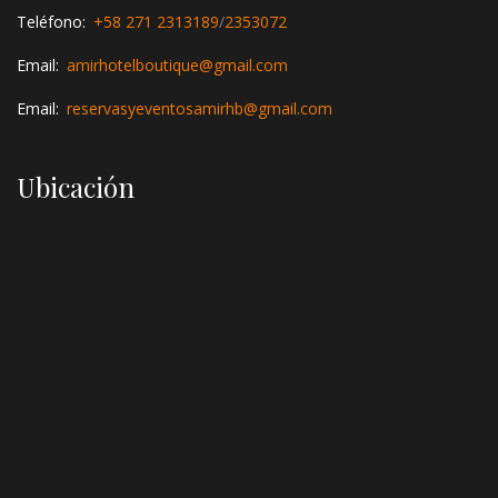
Teléfono:
+58 271 2313189
/
2353072
Email:
amirhotelboutique@gmail.com
Email:
reservasyeventosamirhb@gmail.com
Ubicación