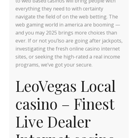
to web based casinos will bring people with
everything they need to with certainty
navigate the field of on the web betting. The
web gaming world in america are booming —
and you may 2025 brings more choices than
ever. If or not you’lso are going after jackpots,
investigating the fresh online casino internet
sites, or seeking the high-rated a real income
programs, we’ve got your secure.
LeoVegas Local
casino – Finest
Live Dealer