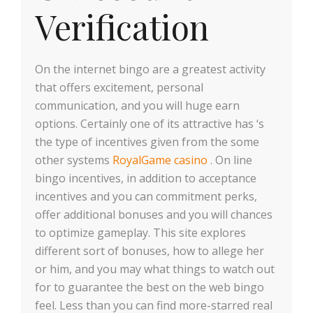
Verification
On the internet bingo are a greatest activity
that offers excitement, personal
communication, and you will huge earn
options. Certainly one of its attractive has ‘s
the type of incentives given from the some
other systems
RoyalGame casino
. On line
bingo incentives, in addition to acceptance
incentives and you can commitment perks,
offer additional bonuses and you will chances
to optimize gameplay. This site explores
different sort of bonuses, how to allege her
or him, and you may what things to watch out
for to guarantee the best on the web bingo
feel. Less than you can find more-starred real