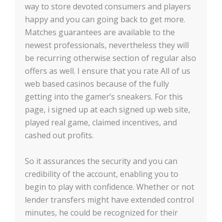
way to store devoted consumers and players
happy and you can going back to get more.
Matches guarantees are available to the
newest professionals, nevertheless they will
be recurring otherwise section of regular also
offers as well. I ensure that you rate All of us
web based casinos because of the fully
getting into the gamer’s sneakers. For this
page, i signed up at each signed up web site,
played real game, claimed incentives, and
cashed out profits.
So it assurances the security and you can
credibility of the account, enabling you to
begin to play with confidence. Whether or not
lender transfers might have extended control
minutes, he could be recognized for their