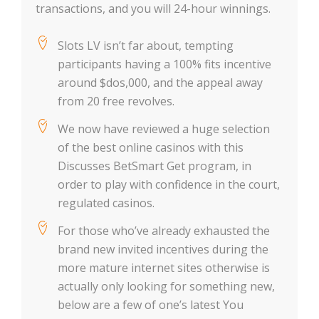
transactions, and you will 24-hour winnings.
Slots LV isn’t far about, tempting
participants having a 100% fits incentive
around $dos,000, and the appeal away
from 20 free revolves.
We now have reviewed a huge selection
of the best online casinos with this
Discusses BetSmart Get program, in
order to play with confidence in the court,
regulated casinos.
For those who’ve already exhausted the
brand new invited incentives during the
more mature internet sites otherwise is
actually only looking for something new,
below are a few of one’s latest You