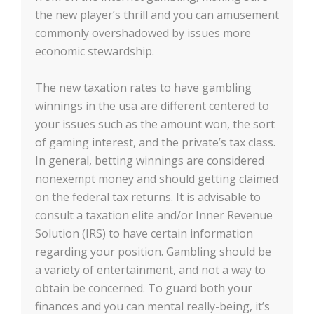
the new player’s thrill and you can amusement
commonly overshadowed by issues more
economic stewardship.
The new taxation rates to have gambling
winnings in the usa are different centered to
your issues such as the amount won, the sort
of gaming interest, and the private’s tax class.
In general, betting winnings are considered
nonexempt money and should getting claimed
on the federal tax returns. It is advisable to
consult a taxation elite and/or Inner Revenue
Solution (IRS) to have certain information
regarding your position. Gambling should be
a variety of entertainment, and not a way to
obtain be concerned. To guard both your
finances and you can mental really-being, it’s