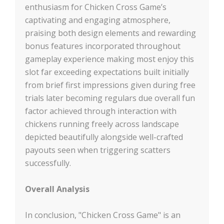
enthusiasm for Chicken Cross Game’s
captivating and engaging atmosphere,
praising both design elements and rewarding
bonus features incorporated throughout
gameplay experience making most enjoy this
slot far exceeding expectations built initially
from brief first impressions given during free
trials later becoming regulars due overall fun
factor achieved through interaction with
chickens running freely across landscape
depicted beautifully alongside well-crafted
payouts seen when triggering scatters
successfully.
Overall Analysis
In conclusion, "Chicken Cross Game" is an