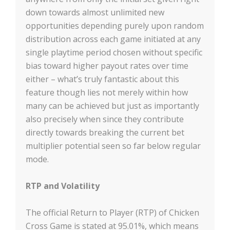
down towards almost unlimited new
opportunities depending purely upon random
distribution across each game initiated at any
single playtime period chosen without specific
bias toward higher payout rates over time
either – what’s truly fantastic about this
feature though lies not merely within how
many can be achieved but just as importantly
also precisely when since they contribute
directly towards breaking the current bet
multiplier potential seen so far below regular
mode.
RTP and Volatility
The official Return to Player (RTP) of Chicken
Cross Game is stated at 95.01%, which means