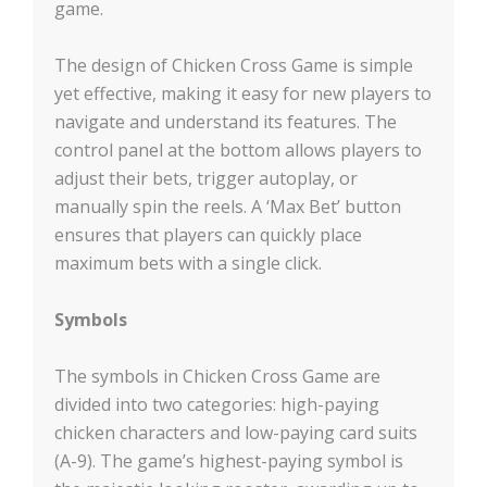
game.
The design of Chicken Cross Game is simple
yet effective, making it easy for new players to
navigate and understand its features. The
control panel at the bottom allows players to
adjust their bets, trigger autoplay, or
manually spin the reels. A ‘Max Bet’ button
ensures that players can quickly place
maximum bets with a single click.
Symbols
The symbols in Chicken Cross Game are
divided into two categories: high-paying
chicken characters and low-paying card suits
(A-9). The game’s highest-paying symbol is