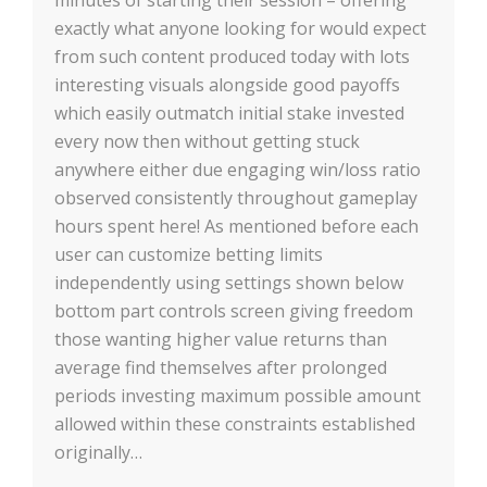
exactly what anyone looking for would expect
from such content produced today with lots
interesting visuals alongside good payoffs
which easily outmatch initial stake invested
every now then without getting stuck
anywhere either due engaging win/loss ratio
observed consistently throughout gameplay
hours spent here! As mentioned before each
user can customize betting limits
independently using settings shown below
bottom part controls screen giving freedom
those wanting higher value returns than
average find themselves after prolonged
periods investing maximum possible amount
allowed within these constraints established
originally…