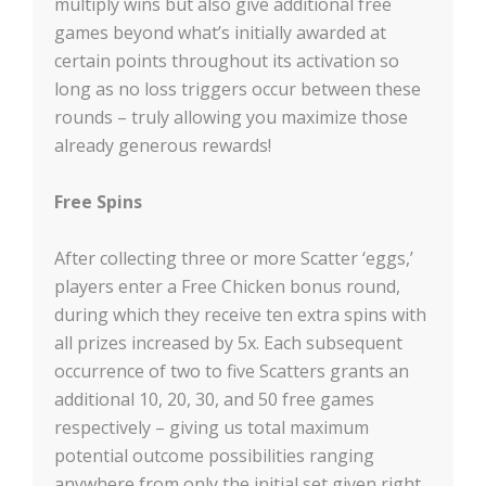
multiply wins but also give additional free
games beyond what’s initially awarded at
certain points throughout its activation so
long as no loss triggers occur between these
rounds – truly allowing you maximize those
already generous rewards!
Free Spins
After collecting three or more Scatter ‘eggs,’
players enter a Free Chicken bonus round,
during which they receive ten extra spins with
all prizes increased by 5x. Each subsequent
occurrence of two to five Scatters grants an
additional 10, 20, 30, and 50 free games
respectively – giving us total maximum
potential outcome possibilities ranging
anywhere from only the initial set given right