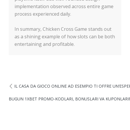
implementation observed across entire game
process experienced daily.
In summary, Chicken Cross Game stands out
as a shining example of how slots can be both
entertaining and profitable.
IL CASA DA GIOCO ONLINE AD ESEMPIO TI OFFRE UN’ESP
BUGUN 1XBET PROMO-KODLARI, BONUSLARI VA KUPONLARIN