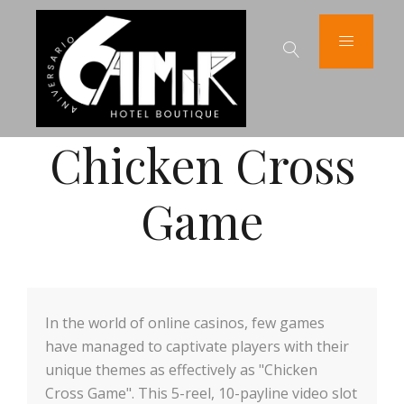
Chicken Cross
Game
In the world of online casinos, few games
have managed to captivate players with their
unique themes as effectively as "Chicken
Cross Game". This 5-reel, 10-payline video slot