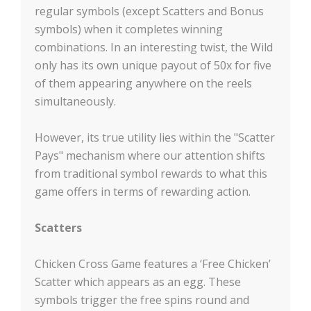
regular symbols (except Scatters and Bonus
symbols) when it completes winning
combinations. In an interesting twist, the Wild
only has its own unique payout of 50x for five
of them appearing anywhere on the reels
simultaneously.
However, its true utility lies within the "Scatter
Pays" mechanism where our attention shifts
from traditional symbol rewards to what this
game offers in terms of rewarding action.
Scatters
Chicken Cross Game features a ‘Free Chicken’
Scatter which appears as an egg. These
symbols trigger the free spins round and