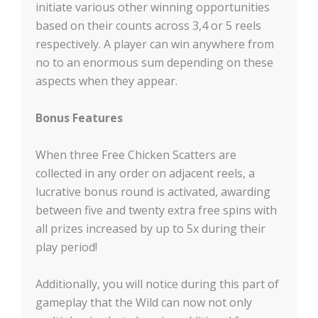
initiate various other winning opportunities
based on their counts across 3,4 or 5 reels
respectively. A player can win anywhere from
no to an enormous sum depending on these
aspects when they appear.
Bonus Features
When three Free Chicken Scatters are
collected in any order on adjacent reels, a
lucrative bonus round is activated, awarding
between five and twenty extra free spins with
all prizes increased by up to 5x during their
play period!
Additionally, you will notice during this part of
gameplay that the Wild can now not only