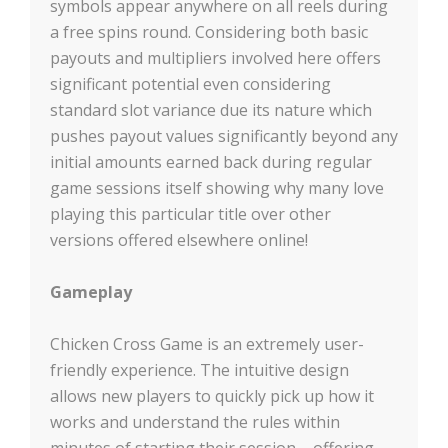
symbols appear anywhere on all reels during
a free spins round. Considering both basic
payouts and multipliers involved here offers
significant potential even considering
standard slot variance due its nature which
pushes payout values significantly beyond any
initial amounts earned back during regular
game sessions itself showing why many love
playing this particular title over other
versions offered elsewhere online!
Gameplay
Chicken Cross Game is an extremely user-
friendly experience. The intuitive design
allows new players to quickly pick up how it
works and understand the rules within
minutes of starting their session – offering