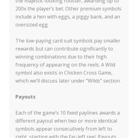
the majestic-looking rooster, awarding up to
200x the player’s bet. Other premium symbols
include a hen with eggs, a piggy bank, and an
oversized egg.
The low-paying card suit symbols pay smaller
rewards but can contribute significantly to
winning combinations due to their high
frequency of appearing on the reels. A Wild
symbol also exists in Chicken Cross Game,
which we’ll discuss later under "Wilds" section.
Payouts
Each of the game’s 10 fixed paylines awards a
different payout when two or more identical
symbols appear consecutively from left to
right, starting with the far-left reel. Payouts