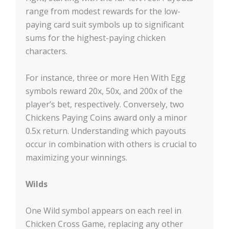
range from modest rewards for the low-
paying card suit symbols up to significant
sums for the highest-paying chicken
characters.
For instance, three or more Hen With Egg
symbols reward 20x, 50x, and 200x of the
player’s bet, respectively. Conversely, two
Chickens Paying Coins award only a minor
0.5x return. Understanding which payouts
occur in combination with others is crucial to
maximizing your winnings.
Wilds
One Wild symbol appears on each reel in
Chicken Cross Game, replacing any other