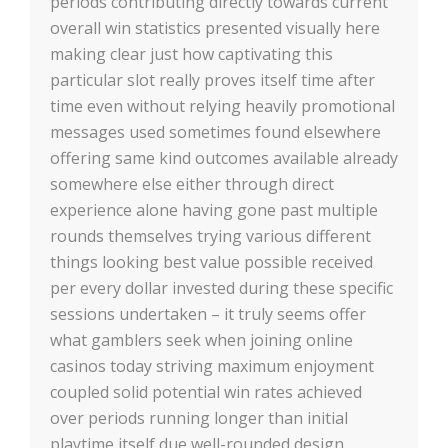
periods contributing directly towards current
overall win statistics presented visually here
making clear just how captivating this
particular slot really proves itself time after
time even without relying heavily promotional
messages used sometimes found elsewhere
offering same kind outcomes available already
somewhere else either through direct
experience alone having gone past multiple
rounds themselves trying various different
things looking best value possible received
per every dollar invested during these specific
sessions undertaken – it truly seems offer
what gamblers seek when joining online
casinos today striving maximum enjoyment
coupled solid potential win rates achieved
over periods running longer than initial
playtime itself due well-rounded design