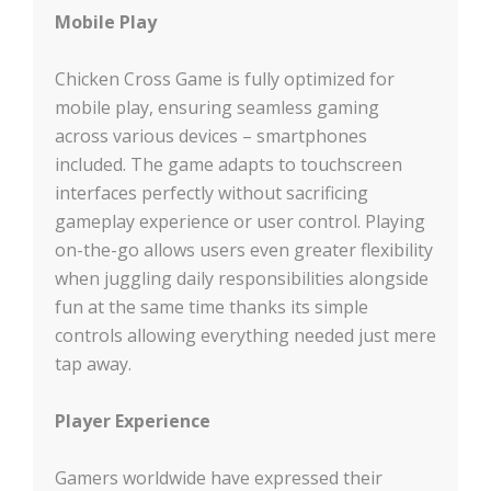
Mobile Play
Chicken Cross Game is fully optimized for
mobile play, ensuring seamless gaming
across various devices – smartphones
included. The game adapts to touchscreen
interfaces perfectly without sacrificing
gameplay experience or user control. Playing
on-the-go allows users even greater flexibility
when juggling daily responsibilities alongside
fun at the same time thanks its simple
controls allowing everything needed just mere
tap away.
Player Experience
Gamers worldwide have expressed their