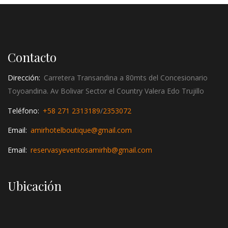
Contacto
Dirección:
Carretera Transandina a 80mts del Concesionario
Toyoandina. Av Bolivar Sector el Country Valera Edo Trujillo
Teléfono:
+58 271 2313189
/
2353072
Email:
amirhotelboutique@gmail.com
Email:
reservasyeventosamirhb@gmail.com
Ubicación