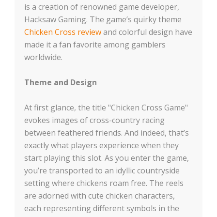
is a creation of renowned game developer,
Hacksaw Gaming. The game’s quirky theme
Chicken Cross review
and colorful design have
made it a fan favorite among gamblers
worldwide.
Theme and Design
At first glance, the title "Chicken Cross Game"
evokes images of cross-country racing
between feathered friends. And indeed, that’s
exactly what players experience when they
start playing this slot. As you enter the game,
you’re transported to an idyllic countryside
setting where chickens roam free. The reels
are adorned with cute chicken characters,
each representing different symbols in the