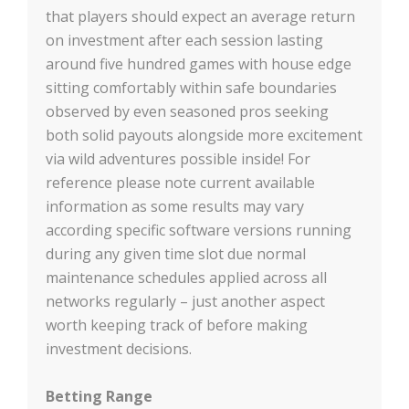
that players should expect an average return
on investment after each session lasting
around five hundred games with house edge
sitting comfortably within safe boundaries
observed by even seasoned pros seeking
both solid payouts alongside more excitement
via wild adventures possible inside! For
reference please note current available
information as some results may vary
according specific software versions running
during any given time slot due normal
maintenance schedules applied across all
networks regularly – just another aspect
worth keeping track of before making
investment decisions.
Betting Range