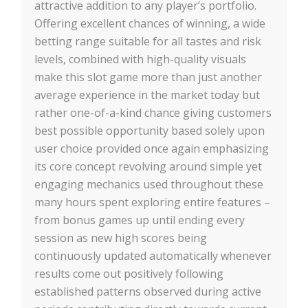
attractive addition to any player’s portfolio.
Offering excellent chances of winning, a wide
betting range suitable for all tastes and risk
levels, combined with high-quality visuals
make this slot game more than just another
average experience in the market today but
rather one-of-a-kind chance giving customers
best possible opportunity based solely upon
user choice provided once again emphasizing
its core concept revolving around simple yet
engaging mechanics used throughout these
many hours spent exploring entire features –
from bonus games up until ending every
session as new high scores being
continuously updated automatically whenever
results come out positively following
established patterns observed during active