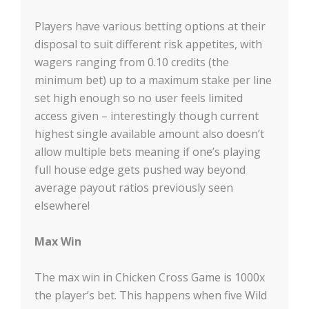
Players have various betting options at their
disposal to suit different risk appetites, with
wagers ranging from 0.10 credits (the
minimum bet) up to a maximum stake per line
set high enough so no user feels limited
access given – interestingly though current
highest single available amount also doesn’t
allow multiple bets meaning if one’s playing
full house edge gets pushed way beyond
average payout ratios previously seen
elsewhere!
Max Win
The max win in Chicken Cross Game is 1000x
the player’s bet. This happens when five Wild