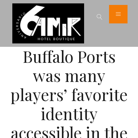
Buffalo Ports
was many
players’ favorite
identity
accessible in the