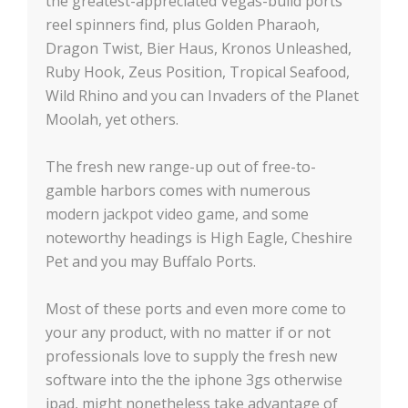
the greatest-appreciated Vegas-build ports
reel spinners find, plus Golden Pharaoh,
Dragon Twist, Bier Haus, Kronos Unleashed,
Ruby Hook, Zeus Position, Tropical Seafood,
Wild Rhino and you can Invaders of the Planet
Moolah, yet others.
The fresh new range-up out of free-to-
gamble harbors comes with numerous
modern jackpot video game, and some
noteworthy headings is High Eagle, Cheshire
Pet and you may Buffalo Ports.
Most of these ports and even more come to
your any product, with no matter if or not
professionals love to supply the fresh new
software into the the iphone 3gs otherwise
ipad, might nonetheless take advantage of