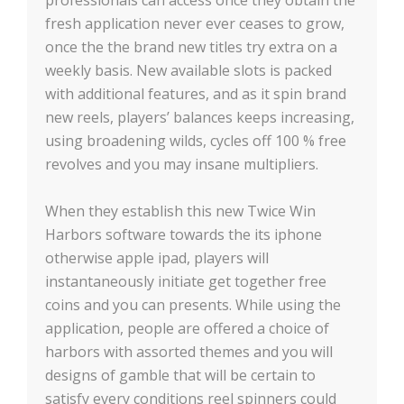
professionals can access once they obtain the
fresh application never ever ceases to grow,
once the the brand new titles try extra on a
weekly basis. New available slots is packed
with additional features, and as it spin brand
new reels, players’ balances keeps increasing,
using broadening wilds, cycles off 100 % free
revolves and you may insane multipliers.
When they establish this new Twice Win
Harbors software towards the its iphone
otherwise apple ipad, players will
instantaneously initiate get together free
coins and you can presents. While using the
application, people are offered a choice of
harbors with assorted themes and you will
designs of gamble that will be certain to
satisfy every conditions reel spinners could