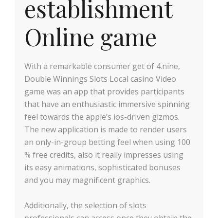
establishment
Online game
With a remarkable consumer get of 4.nine,
Double Winnings Slots Local casino Video
game was an app that provides participants
that have an enthusiastic immersive spinning
feel towards the apple’s ios-driven gizmos.
The new application is made to render users
an only-in-group betting feel when using 100
% free credits, also it really impresses using
its easy animations, sophisticated bonuses
and you may magnificent graphics.
Additionally, the selection of slots