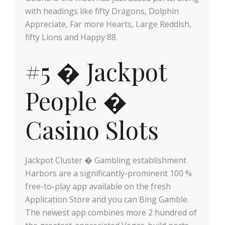
with headings like fifty Dragons, Dolphin
Appreciate, Far more Hearts, Large Reddish,
fifty Lions and Happy 88.
#5 � Jackpot
People �
Casino Slots
Jackpot Cluster � Gambling establishment
Harbors are a significantly-prominent 100 %
free-to-play app available on the fresh
Application Store and you can Bing Gamble.
The newest app combines more 2 hundred of