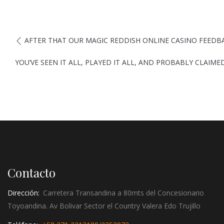
AFTER THAT OUR MAGIC REDDISH ONLINE CASINO FEEDB
YOU’VE SEEN IT ALL, PLAYED IT ALL, AND PROBABLY CLAIM
Contacto
Dirección:
Carretera Transandina a 80mts del Concesionario
Toyoandina. Av Bolivar Sector el Country Valera Edo Trujillo