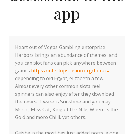
app
Heart out of Vegas Gambling enterprise
Harbors brings an abundance of themes, and
you can slot fans can pick anywhere between
games
https://intertopscasino.org/bonus/
depending to old Egypt, elizabeth a few.
Almost every other common slots reel
spinners can also enjoy after they download
the new software is Sunshine and you may
Moon, Miss Cat, King of the Nile, Where ‘s the
Gold and more Chilli, yet others.
Geisha is the most has just added ports, along