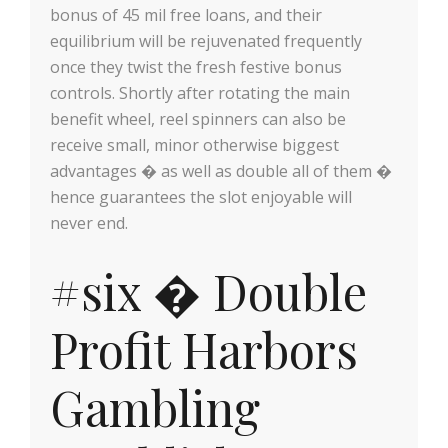
bonus of 45 mil free loans, and their
equilibrium will be rejuvenated frequently
once they twist the fresh festive bonus
controls. Shortly after rotating the main
benefit wheel, reel spinners can also be
receive small, minor otherwise biggest
advantages � as well as double all of them �
hence guarantees the slot enjoyable will
never end.
#six � Double
Profit Harbors
Gambling