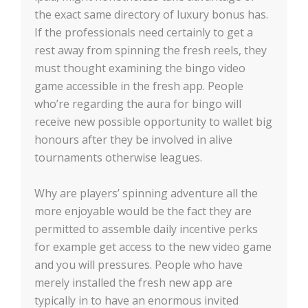
the exact same directory of luxury bonus has.
If the professionals need certainly to get a
rest away from spinning the fresh reels, they
must thought examining the bingo video
game accessible in the fresh app. People
who’re regarding the aura for bingo will
receive new possible opportunity to wallet big
honours after they be involved in alive
tournaments otherwise leagues.
Why are players’ spinning adventure all the
more enjoyable would be the fact they are
permitted to assemble daily incentive perks
for example get access to the new video game
and you will pressures. People who have
merely installed the fresh new app are
typically in to have an enormous invited