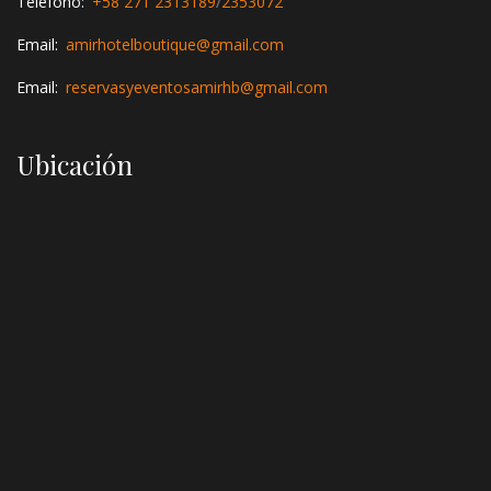
Teléfono:
+58 271 2313189
/
2353072
Email:
amirhotelboutique@gmail.com
Email:
reservasyeventosamirhb@gmail.com
Ubicación