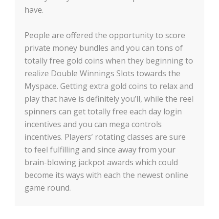
have.
People are offered the opportunity to score
private money bundles and you can tons of
totally free gold coins when they beginning to
realize Double Winnings Slots towards the
Myspace. Getting extra gold coins to relax and
play that have is definitely you’ll, while the reel
spinners can get totally free each day login
incentives and you can mega controls
incentives. Players’ rotating classes are sure
to feel fulfilling and since away from your
brain-blowing jackpot awards which could
become its ways with each the newest online
game round.