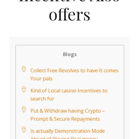
offers
Blogs
Collect Free Revolves to have It comes
Your pals
Kind of Local casino Incentives to
search for
Put & Withdraw having Crypto –
Prompt & Secure Repayments
Is actually Demonstration Mode
Ahead of Playing Real money