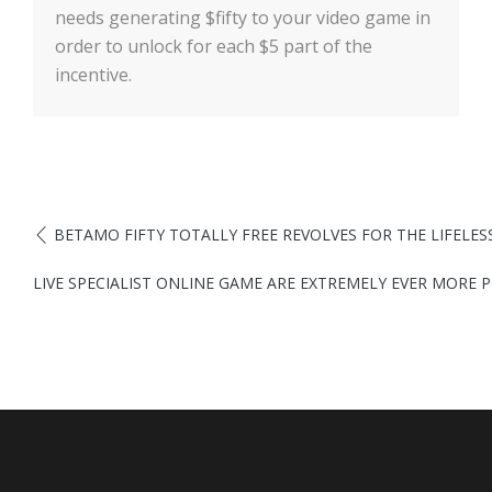
needs generating $fifty to your video game in
order to unlock for each $5 part of the
incentive.
BETAMO FIFTY TOTALLY FREE REVOLVES FOR THE LIFELE
LIVE SPECIALIST ONLINE GAME ARE EXTREMELY EVER MORE 