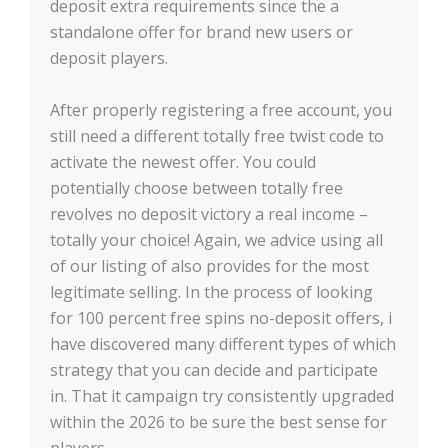
deposit extra requirements since the a
standalone offer for brand new users or
deposit players.
After properly registering a free account, you
still need a different totally free twist code to
activate the newest offer. You could
potentially choose between totally free
revolves no deposit victory a real income –
totally your choice! Again, we advice using all
of our listing of also provides for the most
legitimate selling. In the process of looking
for 100 percent free spins no-deposit offers, i
have discovered many different types of which
strategy that you can decide and participate
in. That it campaign try consistently upgraded
within the 2026 to be sure the best sense for
players.