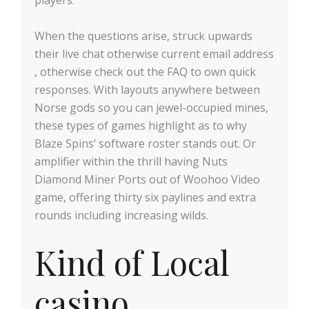
When the questions arise, struck upwards
their live chat otherwise current email address
, otherwise check out the FAQ to own quick
responses. With layouts anywhere between
Norse gods so you can jewel-occupied mines,
these types of games highlight as to why
Blaze Spins’ software roster stands out. Or
amplifier within the thrill having Nuts
Diamond Miner Ports out of Woohoo Video
game, offering thirty six paylines and extra
rounds including increasing wilds.
Kind of Local
casino