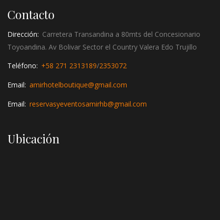
Contacto
Dirección:
Carretera Transandina a 80mts del Concesionario
Toyoandina. Av Bolivar Sector el Country Valera Edo Trujillo
Teléfono:
+58 271 2313189
/
2353072
Email:
amirhotelboutique@gmail.com
Email:
reservasyeventosamirhb@gmail.com
Ubicación