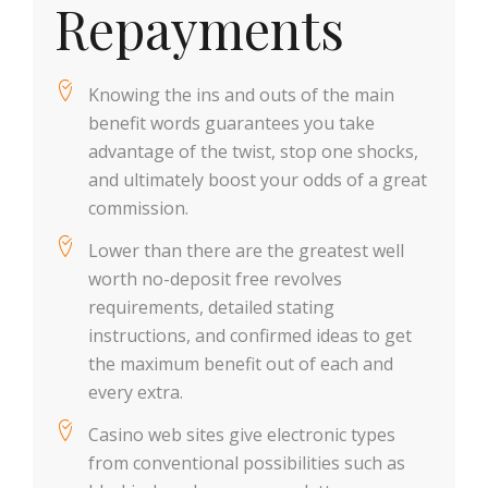
Repayments
Knowing the ins and outs of the main
benefit words guarantees you take
advantage of the twist, stop one shocks,
and ultimately boost your odds of a great
commission.
Lower than there are the greatest well
worth no-deposit free revolves
requirements, detailed stating
instructions, and confirmed ideas to get
the maximum benefit out of each and
every extra.
Casino web sites give electronic types
from conventional possibilities such as