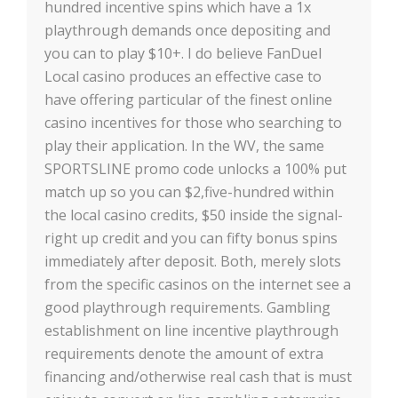
hundred incentive spins which have a 1x
playthrough demands once depositing and
you can to play $10+. I do believe FanDuel
Local casino produces an effective case to
have offering particular of the finest online
casino incentives for those who searching to
play their application. In the WV, the same
SPORTSLINE promo code unlocks a 100% put
match up so you can $2,five-hundred within
the local casino credits, $50 inside the signal-
right up credit and you can fifty bonus spins
immediately after deposit. Both, merely slots
from the specific casinos on the internet see a
good playthrough requirements. Gambling
establishment on line incentive playthrough
requirements denote the amount of extra
financing and/otherwise real cash that is must