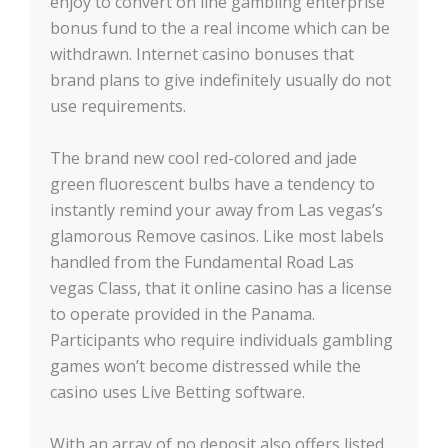
enjoy to convert on line gambling enterprise
bonus fund to the a real income which can be
withdrawn. Internet casino bonuses that
brand plans to give indefinitely usually do not
use requirements.
The brand new cool red-colored and jade
green fluorescent bulbs have a tendency to
instantly remind your away from Las vegas’s
glamorous Remove casinos. Like most labels
handled from the Fundamental Road Las
vegas Class, that it online casino has a license
to operate provided in the Panama.
Participants who require individuals gambling
games won’t become distressed while the
casino uses Live Betting software.
With an array of no deposit also offers listed