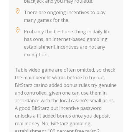
blackjack and you may roulette.
There are ongoing incentives to play
many games for the.
Probably the best one thing in daily life
has cons, an internet-based gambling
establishment incentives are not any
exemption.
Table video game are often omitted, so check
the main benefit words before to try out.
BitStarz casino added bonus rules try genuine
and controlled, given one can use them in
accordance with the local casino’s small print.
A good BitStarz put incentive password
unlocks a fit added bonus once you deposit
real money. No, BitStarz gambling
establishment 100 percent free twist 2