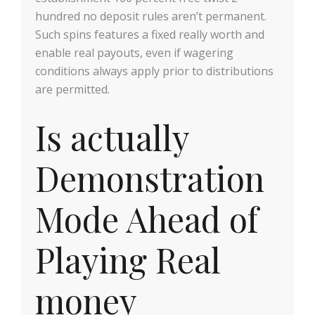
hundred no deposit rules aren’t permanent.
Such spins features a fixed really worth and
enable real payouts, even if wagering
conditions always apply prior to distributions
are permitted.
Is actually
Demonstration
Mode Ahead of
Playing Real
money