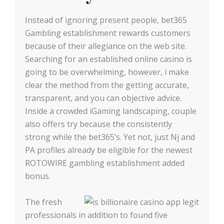
Instead of ignoring present people, bet365
Gambling establishment rewards customers
because of their allegiance on the web site.
Searching for an established online casino is
going to be overwhelming, however, i make
clear the method from the getting accurate,
transparent, and you can objective advice.
Inside a crowded iGaming landscaping, couple
also offers try because the consistently
strong while the bet365’s. Yet not, just Nj and
PA profiles already be eligible for the newest
ROTOWIRE gambling establishment added
bonus.
The fresh
professionals in addition to found five