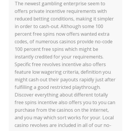
The newest gambling enterprise seem to
offers private incentive requirements with
reduced betting conditions, making it simpler
in order to cash-out. Although some 100
percent free spins now offers wanted extra
codes, of numerous casinos provide no-code
100 percent free spins which might be
instantly credited for your requirements.
Specific free revolves incentive also offers
feature low wagering criteria, definition you
might cash out their payouts rapidly just after
fulfilling a good restricted playthrough.
Discover everything about different totally
free spins incentive also offers you to you can
purchase from the casinos on the internet,
and you may which sort works for your. Local
casino revolves are included in all of our no-