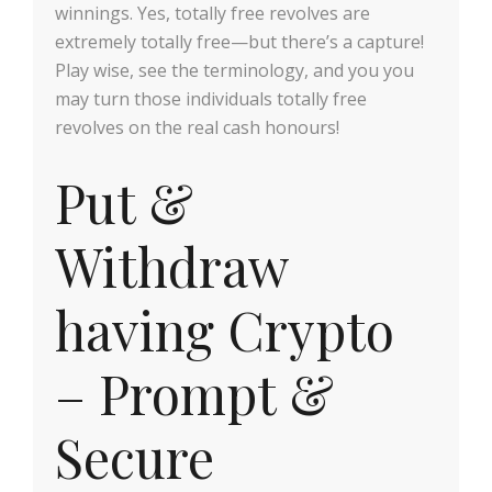
winnings. Yes, totally free revolves are
extremely totally free—but there’s a capture!
Play wise, see the terminology, and you you
may turn those individuals totally free
revolves on the real cash honours!
Put &
Withdraw
having Crypto
– Prompt &
Secure