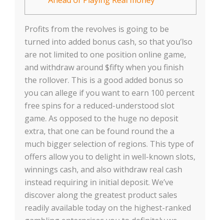
Profits from the revolves is going to be
turned into added bonus cash, so that you’lso
are not limited to one position online game,
and withdraw around $fifty when you finish
the rollover. This is a good added bonus so
you can allege if you want to earn 100 percent
free spins for a reduced-understood slot
game. As opposed to the huge no deposit
extra, that one can be found round the a
much bigger selection of regions.
This type of
offers allow you to delight in well-known slots,
winnings cash, and also withdraw real cash
instead requiring in initial deposit. We’ve
discover along the greatest product sales
readily available today on the highest-ranked