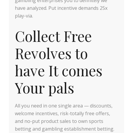
gambling enterprises you to definitely we
have analyzed. Put incentive demands 25x
play-via.
Collect Free
Revolves to
have It comes
Your pals
All you need in one single area — discounts,
welcome incentives, risk-totally free offers,
and no-put product sales to own sports
betting and gambling establishment betting.