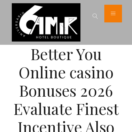
Better You
Online casino
Bonuses 2026
Evaluate Finest
Incentive Also