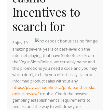
Incentives to
search for
Enjoy 19
amazing several years of best-level on the
internet playing that have Sloto’Bucks! From
the VegasSlotsOnline, we certainly name and
this promotions you need a code and you may
which don’t, to help you effortlessly claim an
informed product sales without any
https://playcasinoonline.ca/pink-panther-slot-
online-review/
trouble. Check the newest
gambling establishment’s requirements to
understand the way to withdraw your