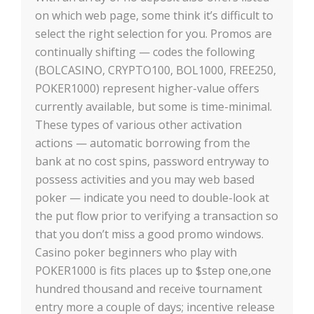
on which web page, some think it’s difficult to
select the right selection for you. Promos are
continually shifting — codes the following
(BOLCASINO, CRYPTO100, BOL1000, FREE250,
POKER1000) represent higher-value offers
currently available, but some is time-minimal.
These types of various other activation
actions — automatic borrowing from the
bank at no cost spins, password entryway to
possess activities and you may web based
poker — indicate you need to double-look at
the put flow prior to verifying a transaction so
that you don’t miss a good promo windows.
Casino poker beginners who play with
POKER1000 is fits places up to $step one,one
hundred thousand and receive tournament
entry more a couple of days; incentive release