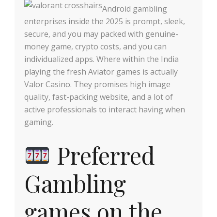
Android gambling
enterprises inside the 2025 is prompt, sleek,
secure, and you may packed with genuine-
money game, crypto costs, and you can
individualized apps. Where within the India
playing the fresh Aviator games is actually
Valor Casino. They promises high image
quality, fast-packing website, and a lot of
active professionals to interact having when
gaming.
Preferred
Gambling
games on the