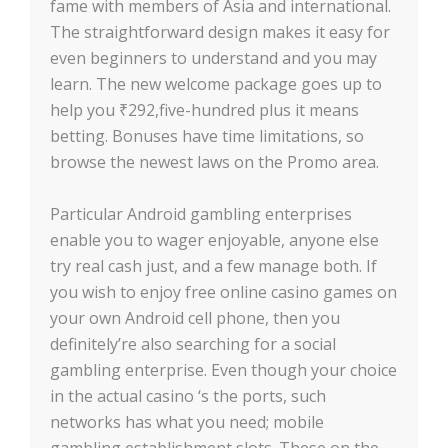
fame with members of Asia and international.
The straightforward design makes it easy for
even beginners to understand and you may
learn. The new welcome package goes up to
help you ₹292,five-hundred plus it means
betting. Bonuses have time limitations, so
browse the newest laws on the Promo area.
Particular Android gambling enterprises
enable you to wager enjoyable, anyone else
try real cash just, and a few manage both. If
you wish to enjoy free online casino games on
your own Android cell phone, then you
definitely’re also searching for a social
gambling enterprise. Even though your choice
in the actual casino ‘s the ports, such
networks has what you need; mobile
gambling establishment slots. These on the