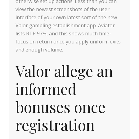
otherwise set up actions. Less than you can
view the newest screenshots of the user
interface of your own latest sort of the new
Valor gambling establishment app. Aviator
lists RTP 97%, and this shows much time-
focus on return once you apply uniform exits
and enough volume.
Valor allege an
informed
bonuses once
registration