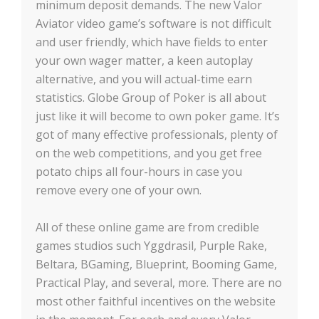
minimum deposit demands. The new Valor
Aviator video game’s software is not difficult
and user friendly, which have fields to enter
your own wager matter, a keen autoplay
alternative, and you will actual-time earn
statistics. Globe Group of Poker is all about
just like it will become to own poker game. It’s
got of many effective professionals, plenty of
on the web competitions, and you get free
potato chips all four-hours in case you
remove every one of your own.
All of these online game are from credible
games studios such Yggdrasil, Purple Rake,
Beltara, BGaming, Blueprint, Booming Game,
Practical Play, and several, more. There are no
most other faithful incentives on the website