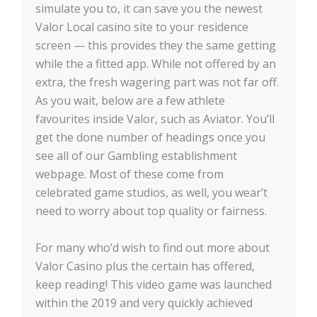
simulate you to, it can save you the newest
Valor Local casino site to your residence
screen — this provides they the same getting
while the a fitted app. While not offered by an
extra, the fresh wagering part was not far off.
As you wait, below are a few athlete
favourites inside Valor, such as Aviator. You’ll
get the done number of headings once you
see all of our Gambling establishment
webpage. Most of these come from
celebrated game studios, as well, you wear’t
need to worry about top quality or fairness.
For many who’d wish to find out more about
Valor Casino plus the certain has offered,
keep reading! This video game was launched
within the 2019 and very quickly achieved