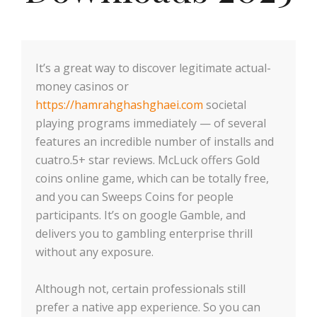
It’s a great way to discover legitimate actual-
money casinos or
https://hamrahghashghaei.com
societal
playing programs immediately — of several
features an incredible number of installs and
cuatro.5+ star reviews. McLuck offers Gold
coins online game, which can be totally free,
and you can Sweeps Coins for people
participants.
It’s on google Gamble, and
delivers you to gambling enterprise thrill
without any exposure.
Although not, certain professionals still
prefer a native app experience. So you can