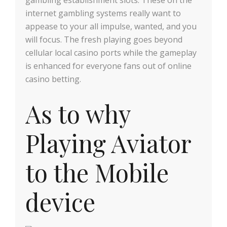
internet gambling systems really want to
appease to your all impulse, wanted, and you
will focus. The fresh playing goes beyond
cellular local casino ports while the gameplay
is enhanced for everyone fans out of online
casino betting.
As to why
Playing Aviator
to the Mobile
device