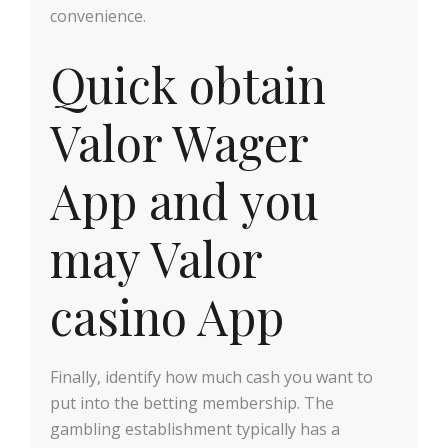
convenience.
Quick obtain
Valor Wager
App and you
may Valor
casino App
Finally, identify how much cash you want to
put into the betting membership. The
gambling establishment typically has a