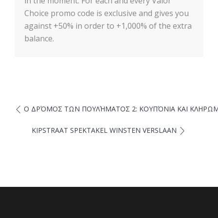
in the moment. For each and every Valor
Choice promo code is exclusive and gives you
against +50% in order to +1,000% of the extra
balance.
Ο ΔΡΌΜΟΣ ΤΩΝ ΠΟΥΛΉΜΑΤΟΣ 2: ΚΟΥΠΌΝΙΑ ΚΑΙ ΚΛΗΡΩ
KIPSTRAAT SPEKTAKEL WINSTEN VERSLAAN