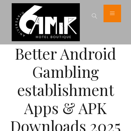
Better Android
Gambling
establishment
Apps & APK
Downloads 2025