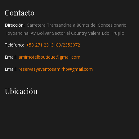
Contacto
Dirección:
Carretera Transandina a 80mts del Concesionario
Toyoandina. Av Bolivar Sector el Country Valera Edo Trujillo
Teléfono:
+58 271 2313189
/
2353072
Email:
amirhotelboutique@gmail.com
Email:
reservasyeventosamirhb@gmail.com
Ubicación