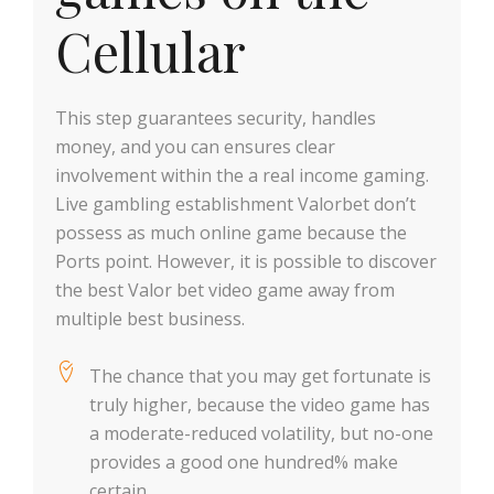
Cellular
This step guarantees security, handles
money, and you can ensures clear
involvement within the a real income gaming.
Live gambling establishment Valorbet don’t
possess as much online game because the
Ports point. However, it is possible to discover
the best Valor bet video game away from
multiple best business.
The chance that you may get fortunate is
truly higher, because the video game has
a moderate-reduced volatility, but no-one
provides a good one hundred% make
certain.