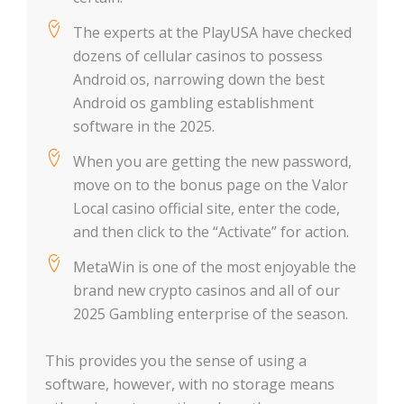
The experts at the PlayUSA have checked
dozens of cellular casinos to possess
Android os, narrowing down the best
Android os gambling establishment
software in the 2025.
When you are getting the new password,
move on to the bonus page on the Valor
Local casino official site, enter the code,
and then click to the “Activate” for action.
MetaWin is one of the most enjoyable the
brand new crypto casinos and all of our
2025 Gambling enterprise of the season.
This provides you the sense of using a
software, however, with no storage means