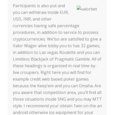
Participants is also put and
you can withdraw inside EUR,
USD, INR, and other
currencies having safe percentage
procedures, in addition to service to possess
cryptocurrencies. We’lso are satisfied to give a
Valor Wager alive lobby you to has 32 games,
in addition to Las vegas Roulette and you can
Limitless Blackjack of Pragmatic Gamble. All of
these headings is organized in real time by-
live croupiers. Right here you will find for
example credit web based poker games
because the Keep’em and you can Omaha. Are
you aware that competition area, you’ll find all
those situations inside SNG and you may MTT
style. I recommend your obtain 1win on the an
android otherwise ios equipment for your