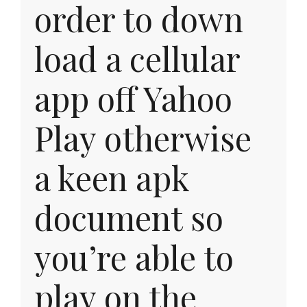
order to down
load a cellular
app off Yahoo
Play otherwise
a keen apk
document so
you’re able to
play on the