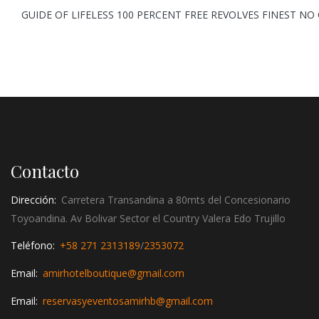
GUIDE OF LIFELESS 100 PERCENT FREE REVOLVES FINEST NO
Contacto
Dirección:
Carretera Transandina a 80mts del Concesionario
Toyoandina. Av Bolivar Sector el Country Valera Edo Trujillo
Teléfono:
+58 271 2313189
/
2353072
Email:
amirhotelboutique@gmail.com
Email:
reservasyeventosamirhb@gmail.com