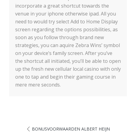
incorporate a great shortcut towards the
venue in your iphone otherwise ipad. All you
need to would try select Add to Home Display
screen regarding the options possibilities, as
soon as you follow through brand new
strategies, you can aquire Zebra Wins’ symbol
on your device’s family screen. After you’ve
the shortcut all initiated, you’ll be able to open
up the fresh new cellular local casino with only
one to tap and begin their gaming course in
mere mere seconds.
BONUSVOORWAARDEN ALBERT HEIJN