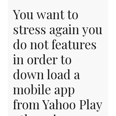
You want to
stress again you
do not features
in order to
down load a
mobile app
from Yahoo Play