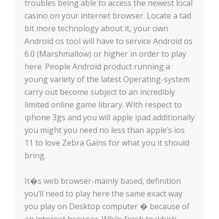
troubles being able to access the newest local
casino on your internet browser. Locate a tad
bit more technology about it, your own
Android os tool will have to service Android os
6.0 (Marshmallow) or higher in order to play
here. People Android product running a
young variety of the latest Operating-system
carry out become subject to an incredibly
limited online game library. With respect to
iphone 3gs and you will apple ipad additionally
you might you need no less than apple’s ios
11 to love Zebra Gains for what you it should
bring.
It�s web browser-mainly based, definition
you’ll need to play here the same exact way
you play on Desktop computer � because of
an internet browser. While fresh to which,