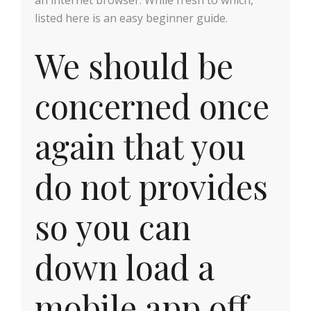
listed here is an easy beginner guide.
We should be
concerned once
again that you
do not provides
so you can
down load a
mobile app off