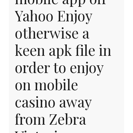
Yahoo Enjoy
otherwise a
keen apk file in
order to enjoy
on mobile
casino away
from Zebra