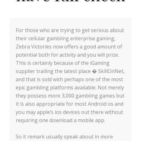
For those who are trying to get serious about
their cellular gambling enterprise gaming,
Zebra Victories now offers a good amount of
potential both for activity and you will prize.
This is certainly because of the iGaming
supplier trailing the latest place � SkillOnNet,
and that is sold with perhaps one of the most
epic gambling platforms available. Not merely
they possess more 3,000 gambling games but
it is also appropriate for most Android os and
you may apple’s ios devices out there without
requiring one download a mobile app.
So it remark usually speak about in more