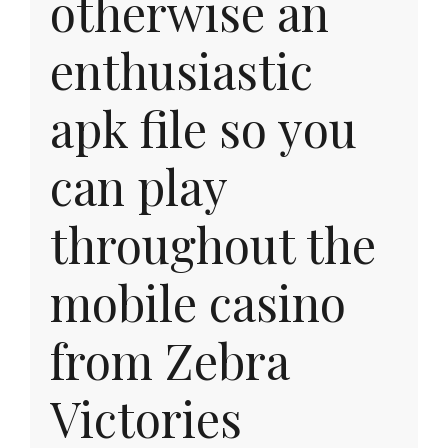
otherwise an
enthusiastic
apk file so you
can play
throughout the
mobile casino
from Zebra
Victories