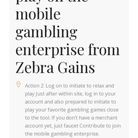
mobile
gambling
enterprise from
Zebra Gains
Action 2: Log on to initiate to relax and
play Just after within site, log in to your
account and also prepared to initiate to
play your favorite gambling games close
to the tool. If you don’t have a merchant
account yet, just faucet Contribute to join
the mobile gambling enterprise.