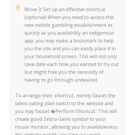
Move 3: Set up an effective shortcut
(optional) When you need to access this
new mobile gambling establishment as
quickly as you availability an indigenous
app, you may make a bookmark to help
you the site and you can easily place it in
your household screen. This will not only
save date each time you wanted to try out
but might free you the necessity of
having to go through undesired.
To arrange their shortcut, merely faucet the
latest eating plan switch to the website and
you may faucet �Perform Shortcut.’ This will
create good Zebra Gains symbol to your
house monitor, allowing you to availableness
the website quickly any time you want.