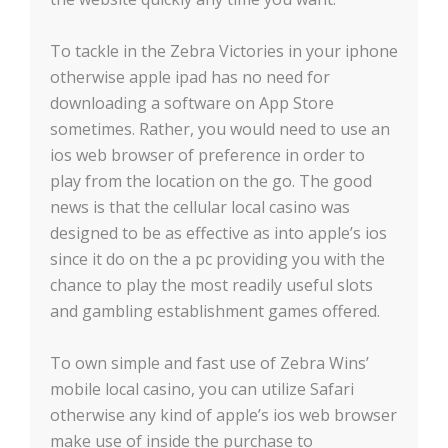
To tackle in the Zebra Victories in your iphone
otherwise apple ipad has no need for
downloading a software on App Store
sometimes. Rather, you would need to use an
ios web browser of preference in order to
play from the location on the go. The good
news is that the cellular local casino was
designed to be as effective as into apple’s ios
since it do on the a pc providing you with the
chance to play the most readily useful slots
and gambling establishment games offered.
To own simple and fast use of Zebra Wins’
mobile local casino, you can utilize Safari
otherwise any kind of apple’s ios web browser
make use of inside the purchase to