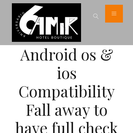
Android os &
ios
Compatibility
Fall away to
have full check