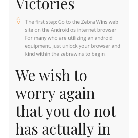
Victories
The first step: Go to the Zebra Wins web
site on the Android os internet browser
For many who are utilizing an android
equipment, just unlock your browser and
kind within the zebrawins to begin.
We wish to
worry again
that you do not
has actually in