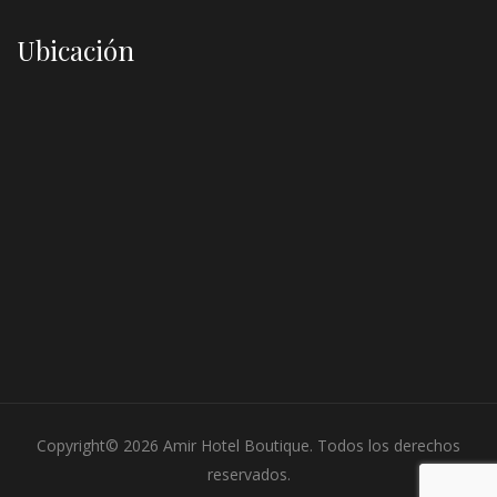
Ubicación
Copyright© 2026 Amir Hotel Boutique. Todos los derechos
reservados.