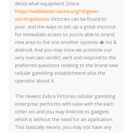
detail what equipment Zebra
https://wildblastercasino.org/nl/geen-
stortingsbonus
Victories can be found to
your, and the ways to set-up a great shortcut
for immediate access so you’re able to brand
new area to the one another systems � Ios &
android. And you may once we promote our
very own last verdict, we’ll and respond to the
preferred questions relating to the brand new
cellular gambling establishment plus the
operator about it.
The newest Zebra Victories cellular gambling
enterprise performs with ease with the each
other ios and you may Android os gadgets
which is without the need for an application.
This basically means, you may not have any